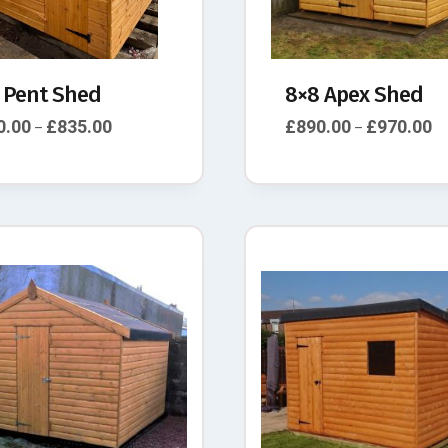
 Pent Shed
8×8 Apex Shed
0.00
£
835.00
£
890.00
£
970.00
–
–