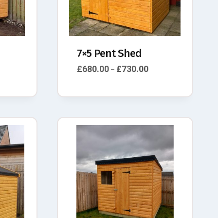
7×5 Pent Shed
£
680.00
£
730.00
–