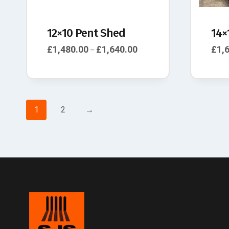
12×10 Pent Shed
14×
£
1,480.00
£
1,640.00
£
1,
–
1
2
→