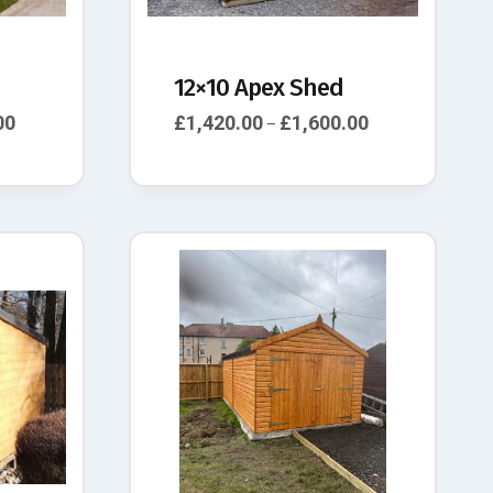
12×10 Apex Shed
00
£
1,420.00
£
1,600.00
–