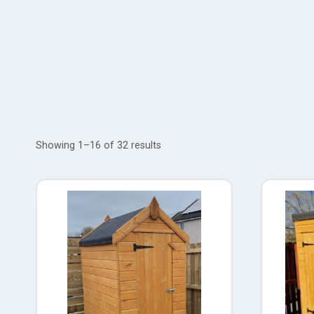
Showing 1–16 of 32 results