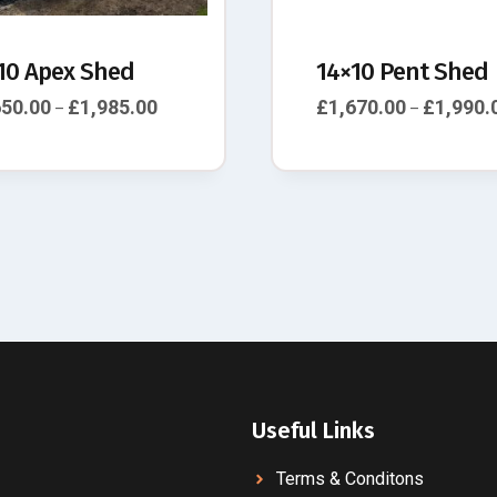
10 Apex Shed
14×10 Pent Shed
650.00
£
1,985.00
£
1,670.00
£
1,990.
–
–
Useful Links
Terms & Conditons