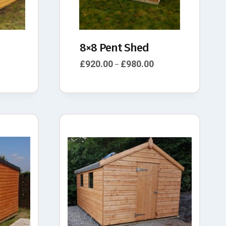
8×8 Pent Shed
£
920.00
£
980.00
–