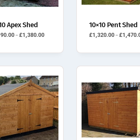
10 Apex Shed
10×10 Pent Shed
190.00
£
1,380.00
£
1,320.00
£
1,470.
–
–