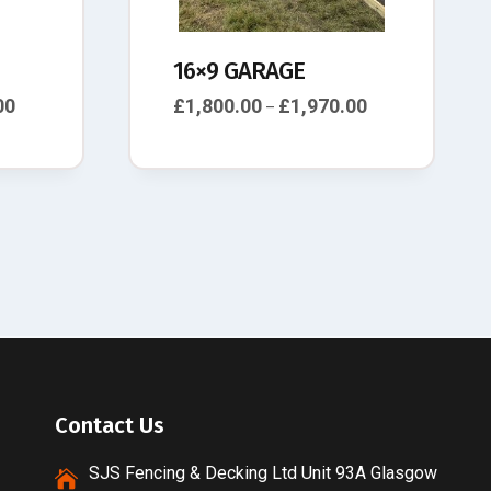
16×9 GARAGE
00
£
1,800.00
£
1,970.00
–
Contact Us
SJS Fencing & Decking Ltd Unit 93A Glasgow