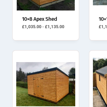
10×8 Apex Shed
10×
£
1,035.00
£
1,135.00
£
1,
–