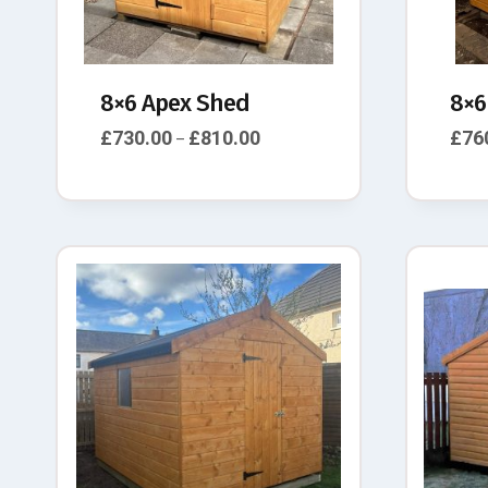
8×6 Apex Shed
8×6
£
730.00
£
810.00
£
76
–