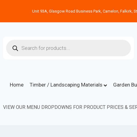
Unit 93A, Glasgow Road Business Park, Camelon, Falkirk, St
Home
Timber / Landscaping Materials
Garden Bu
VIEW OUR MENU DROPDOWNS FOR PRODUCT PRICES & SER