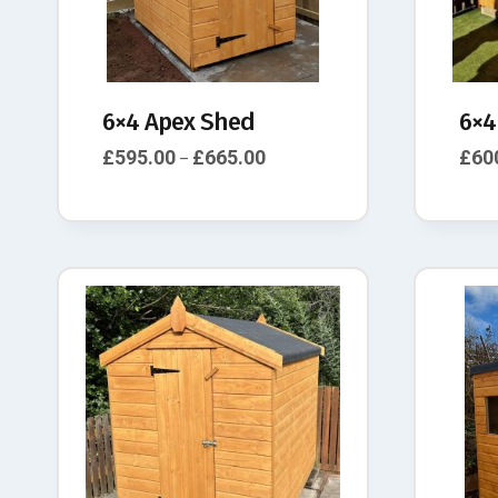
6×4 Apex Shed
6×4
£
595.00
£
665.00
£
60
–