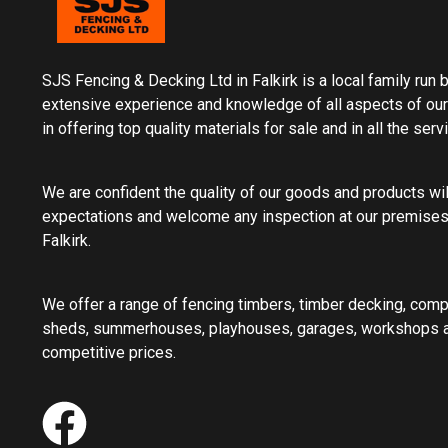
SJS Fencing & Decking Ltd in Falkirk is a local family run
extensive experience and knowledge of all aspects of our
in offering top quality materials for sale and in all the ser
We are confident the quality of our goods and products wi
expectations and welcome any inspection at our premises
Falkirk.
We offer a range of fencing timbers, timber decking, com
sheds, summerhouses, playhouses, garages, workshops an
competitive prices.