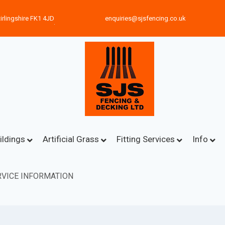
irlingshire FK1 4JD
enquiries@sjsfencing.co.uk
ildings
Artificial Grass
Fitting Services
Info
VICE INFORMATION