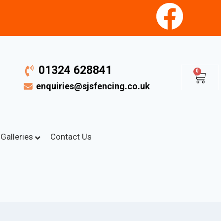
01324 628841
0
enquiries@sjsfencing.co.uk
Galleries
Contact Us