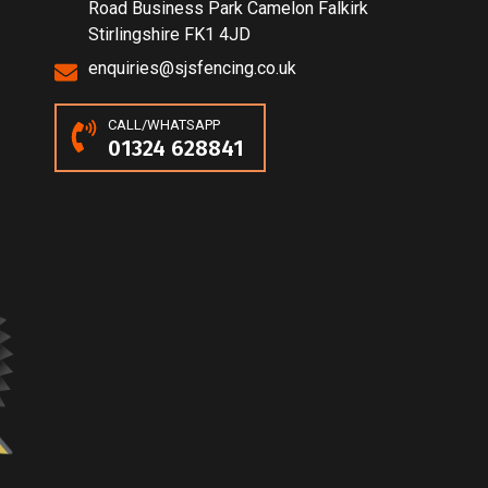
Road Business Park Camelon Falkirk
Stirlingshire FK1 4JD
enquiries@sjsfencing.co.uk
CALL/WHATSAPP
01324 628841