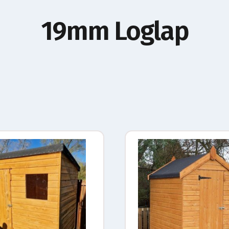
19mm Loglap