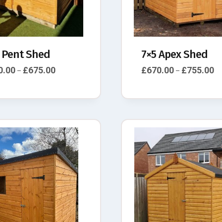
 Pent Shed
7×5 Apex Shed
0.00
£
675.00
£
670.00
£
755.00
–
–