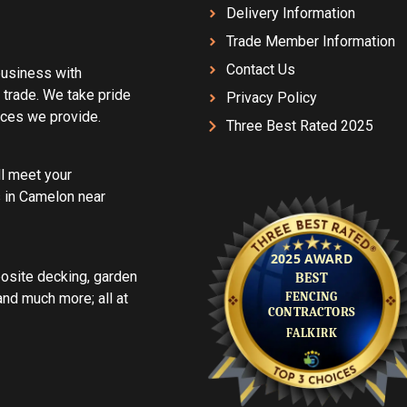
Delivery Information
Trade Member Information
Contact Us
 business with
 trade. We take pride
Privacy Policy
vices we provide.
Three Best Rated 2025
ll meet your
 in Camelon near
posite decking, garden
d much more; all at