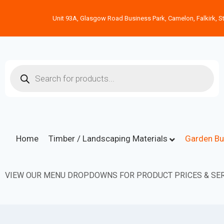
Unit 93A, Glasgow Road Business Park, Camelon, Falkirk, St
Home
Timber / Landscaping Materials
Garden Bu
VIEW OUR MENU DROPDOWNS FOR PRODUCT PRICES & SER