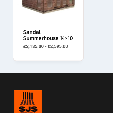
Sandal
Summerhouse 14×10
£
2,135.00
£
2,595.00
–