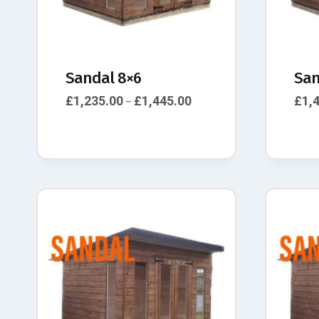
Sandal 8×6
San
£
1,235.00
£
1,445.00
£
1,
–