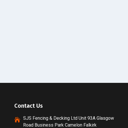
Contact Us
SJS Fencing & Decking Ltd Unit 93A Glasgow
Road Business Park Camelon Falkirk