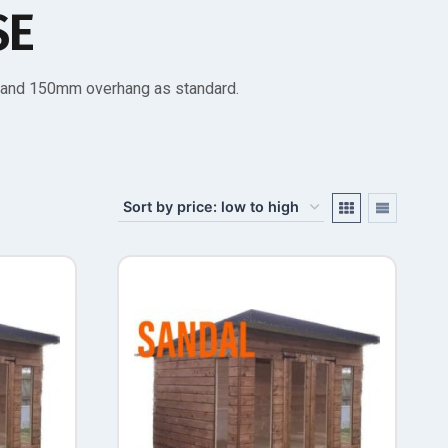
SE
s and 150mm overhang as standard.