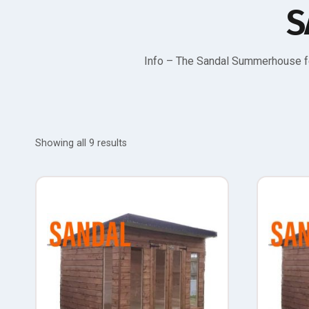
S
Info – The Sandal Summerhouse fe
Showing all 9 results