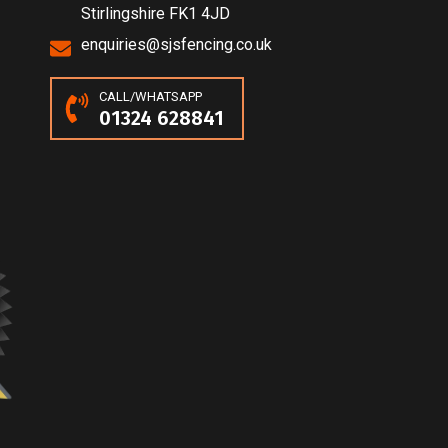
Stirlingshire FK1 4JD
enquiries@sjsfencing.co.uk
CALL/WHATSAPP
01324 628841