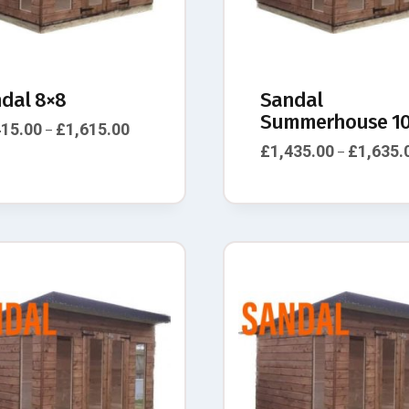
dal 8×8
Sandal
Summerhouse 10
415.00
£
1,615.00
–
£
1,435.00
£
1,635.
–