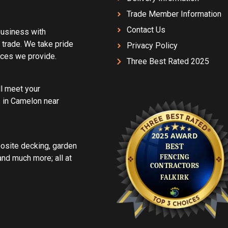
Trade Member Information
Contact Us
 business with
 trade. We take pride
Privacy Policy
vices we provide.
Three Best Rated 2025
ll meet your
 in Camelon near
posite decking, garden
d much more; all at