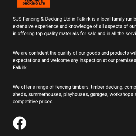
SJS Fencing & Decking Ltd in Falkirk is a local family run
extensive experience and knowledge of all aspects of our
in offering top quality materials for sale and in all the ser
We are confident the quality of our goods and products wi
expectations and welcome any inspection at our premises
Falkirk.
We offer a range of fencing timbers, timber decking, com
sheds, summerhouses, playhouses, garages, workshops an
competitive prices.