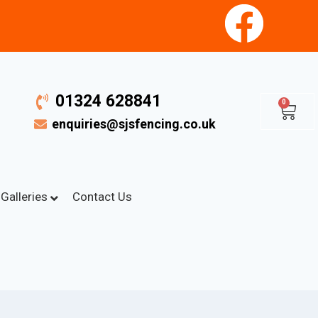
01324 628841
0
enquiries@sjsfencing.co.uk
Galleries
Contact Us