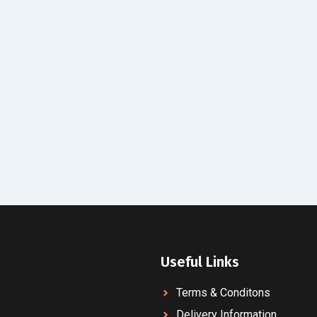
Useful Links
Terms & Conditons
Delivery Information