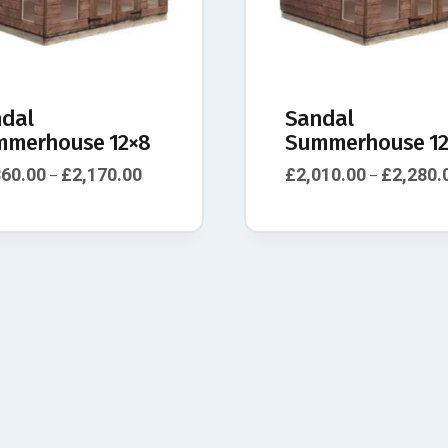
dal
Sandal
merhouse 12×8
Summerhouse 12
860.00
£
2,170.00
£
2,010.00
£
2,280.
–
–