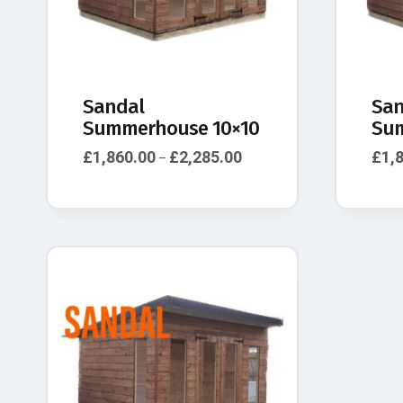
Sandal
San
Summerhouse 10×10
Sum
£
1,860.00
£
2,285.00
£
1,
–