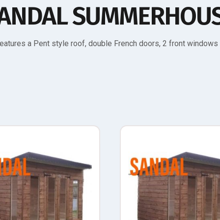
ANDAL SUMMERHOU
atures a Pent style roof, double French doors, 2 front window