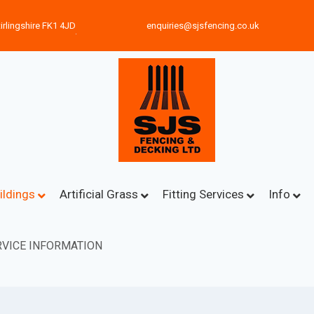
irlingshire FK1 4JD
enquiries@sjsfencing.co.uk
ildings
Artificial Grass
Fitting Services
Info
VICE INFORMATION