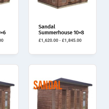
Sandal
×6
Summerhouse 10×8
00
£
1,620.00
£
1,845.00
–