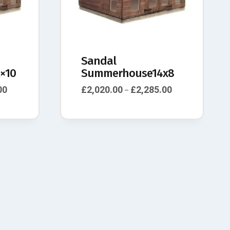
Sandal
×10
Summerhouse14x8
00
£
2,020.00
£
2,285.00
–