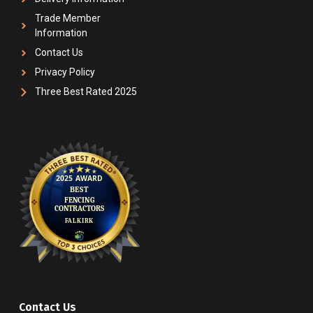
Trade Member
Information
Contact Us
Privacy Policy
Three Best Rated 2025
Contact Us