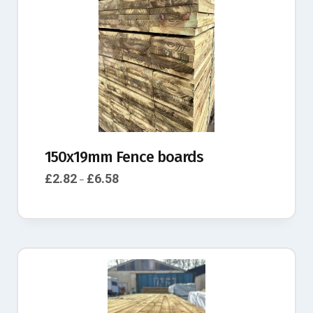
150x19mm Fence boards
£
2.82
£
6.58
–