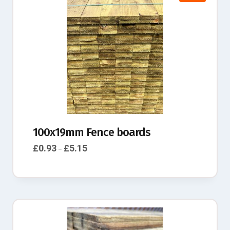
100x19mm Fence boards
£
0.93
£
5.15
–