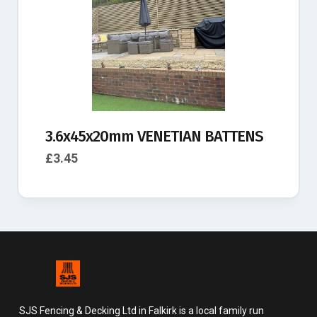
3.6x45x20mm VENETIAN BATTENS
£
3.45
SJS Fencing & Decking Ltd in Falkirk is a local family run