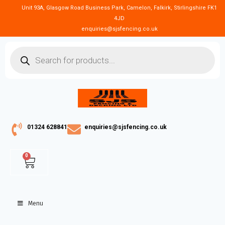
Unit 93A, Glasgow Road Business Park, Camelon, Falkirk, Stirlingshire FK1
4JD
enquiries@sjsfencing.co.uk
01324 628841
enquiries@sjsfencing.co.uk
0
Menu