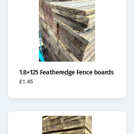
1.8×125 Featheredge Fence boards
£
1.45