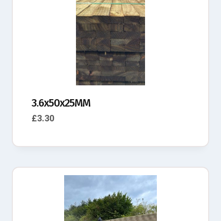
3.6x50x25MM
£
3.30