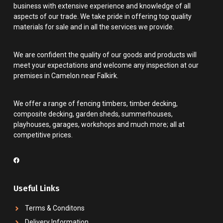
business with extensive experience and knowledge of all
aspects of our trade. We take pride in offering top quality
materials for sale and in all the services we provide.
We are confident the quality of our goods and products will
meet your expectations and welcome any inspection at our
premises in Camelon near Falkirk.
We offer a range of fencing timbers, timber decking,
composite decking, garden sheds, summerhouses,
playhouses, garages, workshops and much more; all at
competitive prices.
Useful Links
Terms & Conditons
Delivery Information