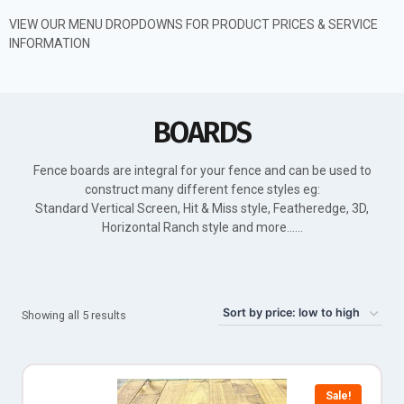
VIEW OUR MENU DROPDOWNS FOR PRODUCT PRICES & SERVICE
INFORMATION
BOARDS
Fence boards are integral for your fence and can be used to
construct many different fence styles eg:
Standard Vertical Screen, Hit & Miss style, Featheredge, 3D,
Horizontal Ranch style and more……
Showing all 5 results
Sale!