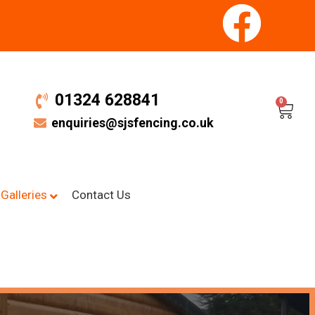
01324 628841
0
enquiries@sjsfencing.co.uk
Galleries
Contact Us