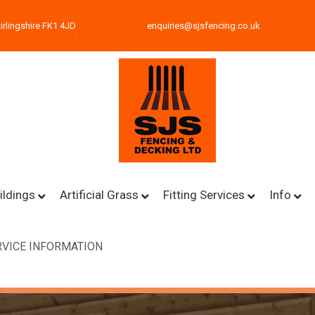
irlingshire FK1 4JD
enquiries@sjsfencing.co.uk
ildings
Artificial Grass
Fitting Services
Info
VICE INFORMATION