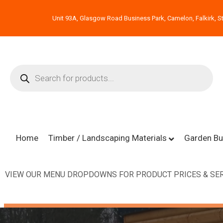
Unit 93A, Glasgow Road Business Park, Camelon, Falkirk, St
Home
Timber / Landscaping Materials
Garden Bu
VIEW OUR MENU DROPDOWNS FOR PRODUCT PRICES & SER