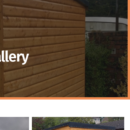
llery