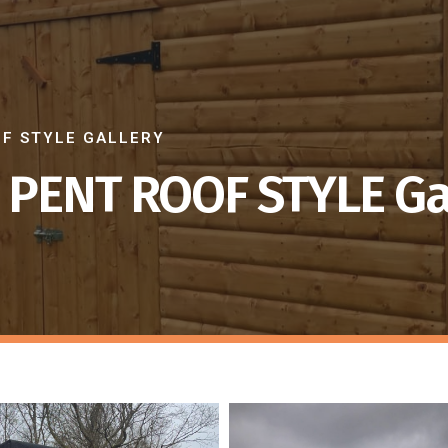
OF STYLE GALLERY
 PENT ROOF STYLE Ga