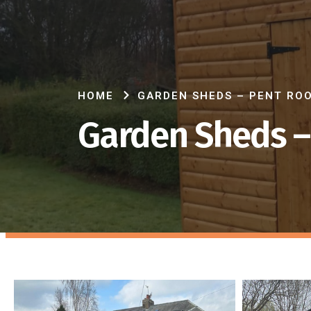
HOME
GARDEN SHEDS – PENT RO
Garden Sheds –