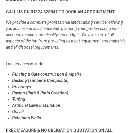
CALL US ON 01324 628841 TO BOOK AN APPOINTMENT
We provide a complete professional landscaping service, offering
you advice and assistance with planning your garden taking into
account; function, practicality and budget. We take care of all
aspects of the job from providing all plant, equipment and materials
and all disposal requirements.
Our services include:
Fencing & Gate construction & repairs
Decking (Timber & Composite)
Driveways
Paving (Path & Patio Creation)
Turfing
Artificial Lawn Installation
Gravel
Retaining Walls
FREE MEASURE & NO OBLIGATION QUOTATION ON ALL