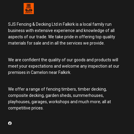
SJS Fencing & Decking Ltd in Falkirk is a local family run
business with extensive experience and knowledge of all
aspects of our trade. We take pride in offering top quality
materials for sale and in all the services we provide.
We are confident the quality of our goods and products will
meet your expectations and welcome any inspection at our
premises in Camelon near Falkirk.
We offer a range of fencing timbers, timber decking,
composite decking, garden sheds, summerhouses,
playhouses, garages, workshops and much more; all at
competitive prices.