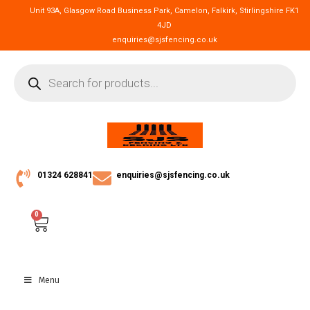
Unit 93A, Glasgow Road Business Park, Camelon, Falkirk, Stirlingshire FK1
4JD
enquiries@sjsfencing.co.uk
01324 628841
enquiries@sjsfencing.co.uk
0
Menu