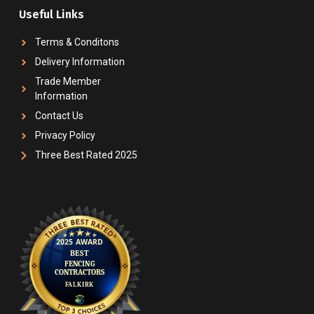
Useful Links
Terms & Conditons
Delivery Information
Trade Member
Information
Contact Us
Privacy Policy
Three Best Rated 2025