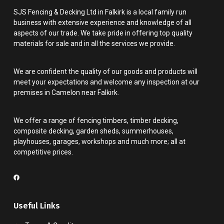
SJS Fencing & Decking Ltd in Falkirk is a local family run
business with extensive experience and knowledge of all
aspects of our trade. We take pride in offering top quality
materials for sale and in all the services we provide.
We are confident the quality of our goods and products will
meet your expectations and welcome any inspection at our
premises in Camelon near Falkirk.
We offer a range of fencing timbers, timber decking,
composite decking, garden sheds, summerhouses,
playhouses, garages, workshops and much more; all at
competitive prices.
Useful Links