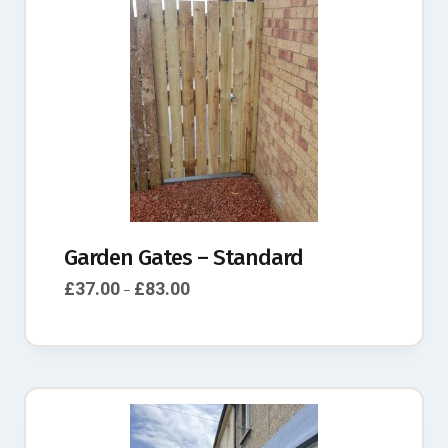
Garden Gates – Standard
£
37.00
£
83.00
–