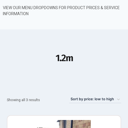
VIEW OUR MENU DROPDOWNS FOR PRODUCT PRICES & SERVICE
INFORMATION
1.2m
Showing all 3 results