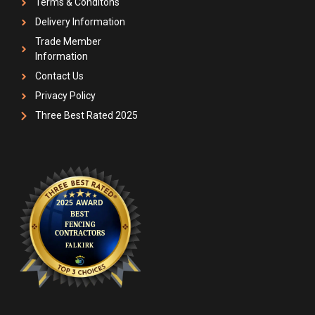
Terms & Conditons
Delivery Information
Trade Member
Information
Contact Us
Privacy Policy
Three Best Rated 2025