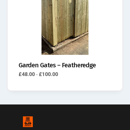
Garden Gates – Featheredge
£
48.00
£
100.00
–