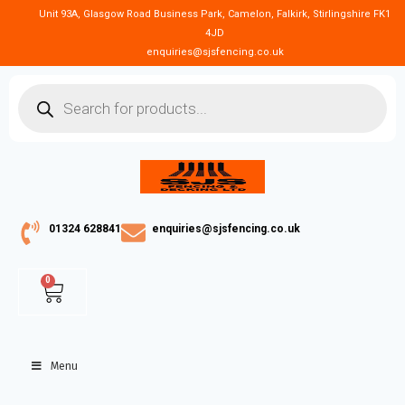
Unit 93A, Glasgow Road Business Park, Camelon, Falkirk, Stirlingshire FK1
4JD
enquiries@sjsfencing.co.uk
01324 628841
enquiries@sjsfencing.co.uk
0
Menu