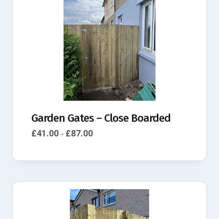
Garden Gates – Close Boarded
£
41.00
£
87.00
–