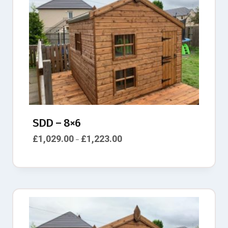
SDD – 8×6
£
1,029.00
£
1,223.00
–