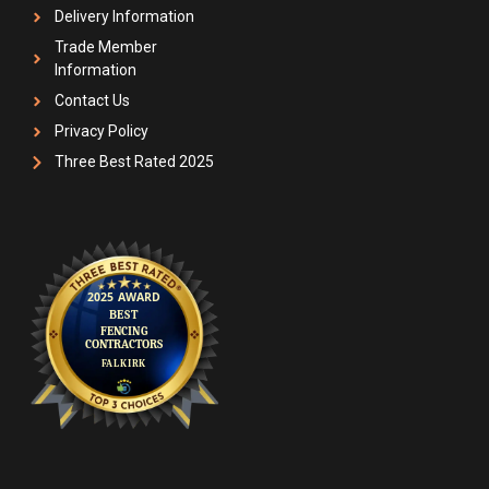
Delivery Information
Trade Member
Information
Contact Us
Privacy Policy
Three Best Rated 2025