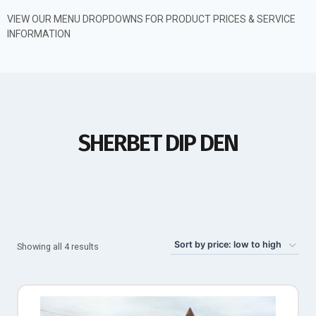
VIEW OUR MENU DROPDOWNS FOR PRODUCT PRICES & SERVICE
INFORMATION
SHERBET DIP DEN
Showing all 4 results