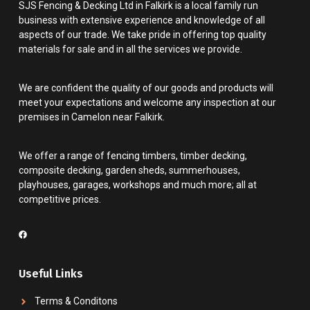
SJS Fencing & Decking Ltd in Falkirk is a local family run
business with extensive experience and knowledge of all
aspects of our trade. We take pride in offering top quality
materials for sale and in all the services we provide.
We are confident the quality of our goods and products will
meet your expectations and welcome any inspection at our
premises in Camelon near Falkirk.
We offer a range of fencing timbers, timber decking,
composite decking, garden sheds, summerhouses,
playhouses, garages, workshops and much more; all at
competitive prices.
Useful Links
Terms & Conditons