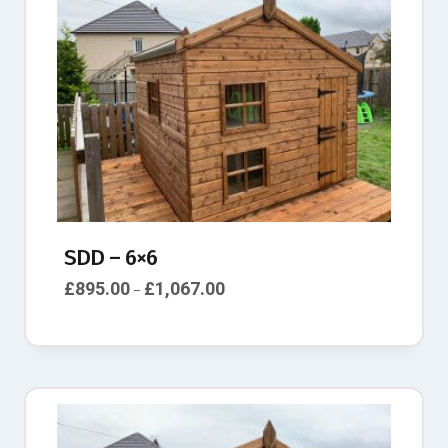
SDD – 6×6
£
895.00
£
1,067.00
–