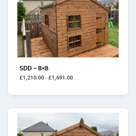
SDD – 8×8
£
1,210.00
£
1,691.00
–