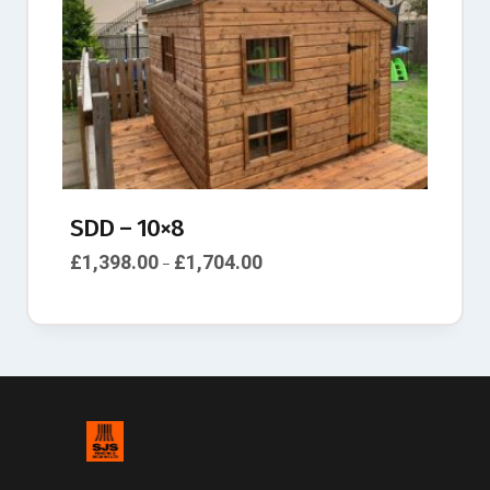
SDD – 10×8
£
1,398.00
£
1,704.00
–