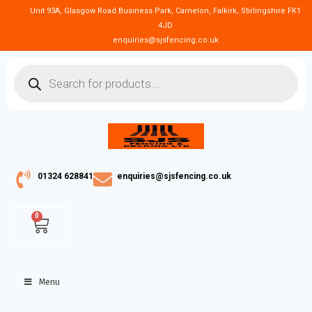
Unit 93A, Glasgow Road Business Park, Camelon, Falkirk, Stirlingshire FK1
4JD
enquiries@sjsfencing.co.uk
01324 628841
enquiries@sjsfencing.co.uk
0
Menu