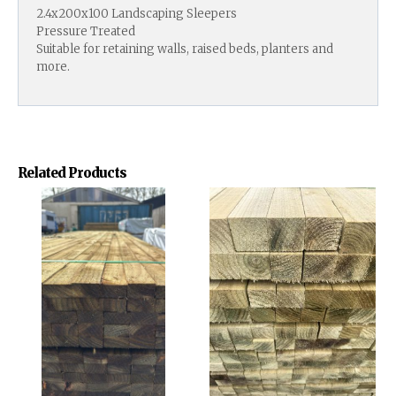
2.4x200x100 Landscaping Sleepers
Pressure Treated
Suitable for retaining walls, raised beds, planters and
more.
Related Products