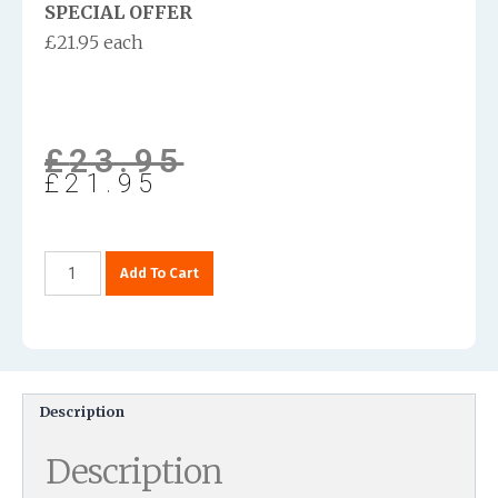
SPECIAL OFFER
£21.95 each
£
23.95
£
21.95
Add To Cart
Description
Description