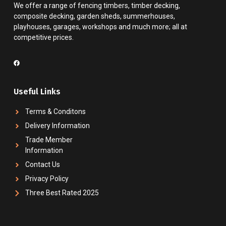
We offer a range of fencing timbers, timber decking,
composite decking, garden sheds, summerhouses,
playhouses, garages, workshops and much more; all at
competitive prices.
Useful Links
Terms & Conditons
Delivery Information
Trade Member
Information
Contact Us
Privacy Policy
Three Best Rated 2025