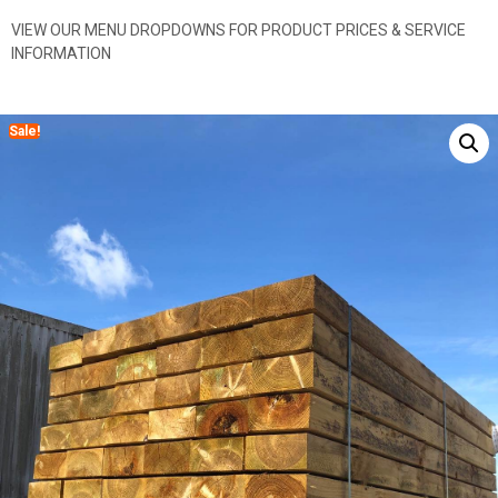
VIEW OUR MENU DROPDOWNS FOR PRODUCT PRICES & SERVICE
INFORMATION
Sale!