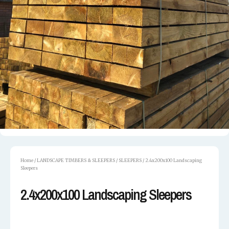
Home
/
LANDSCAPE TIMBERS & SLEEPERS
/
SLEEPERS
/ 2.4x200x100 Landscaping
Sleepers
2.4x200x100 Landscaping Sleepers