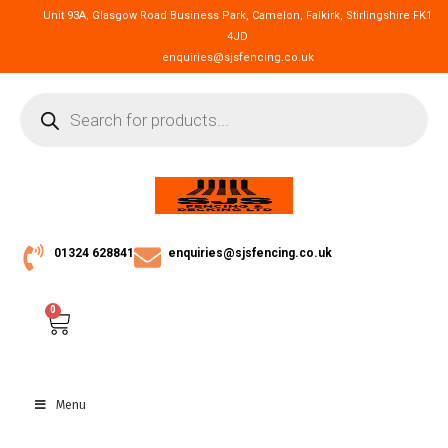
Unit 93A, Glasgow Road Business Park, Camelon, Falkirk, Stirlingshire FK1
4JD
enquiries@sjsfencing.co.uk
01324 628841
enquiries@sjsfencing.co.uk
0
Menu