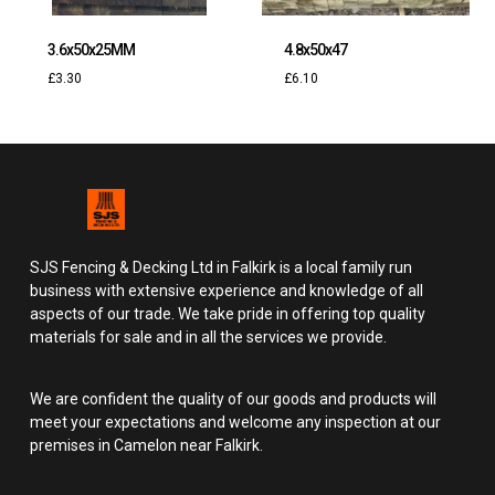
3.6x50x25MM
4.8x50x47
£
3.30
£
6.10
SJS Fencing & Decking Ltd in Falkirk is a local family run
business with extensive experience and knowledge of all
aspects of our trade. We take pride in offering top quality
materials for sale and in all the services we provide.
We are confident the quality of our goods and products will
meet your expectations and welcome any inspection at our
premises in Camelon near Falkirk.