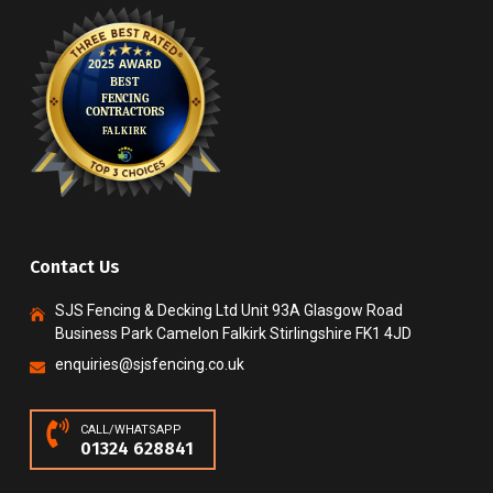
Contact Us
SJS Fencing & Decking Ltd Unit 93A Glasgow Road
Business Park Camelon Falkirk Stirlingshire FK1 4JD
enquiries@sjsfencing.co.uk
CALL/WHATSAPP
01324 628841