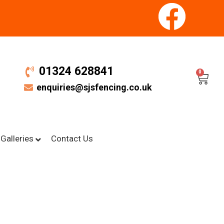
01324 628841
0
enquiries@sjsfencing.co.uk
Galleries
Contact Us