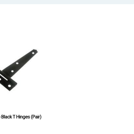
Black T Hinges (Pair)