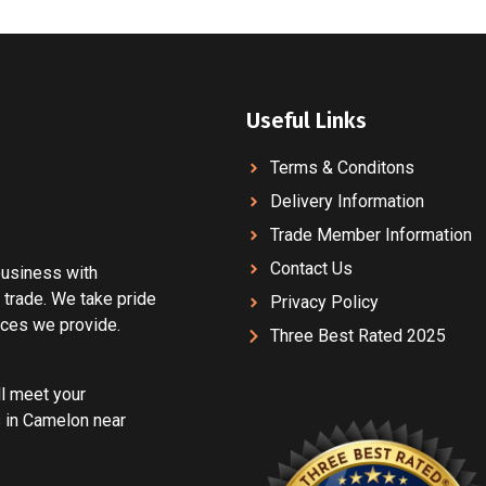
Useful Links
Terms & Conditons
Delivery Information
Trade Member Information
Contact Us
 business with
 trade. We take pride
Privacy Policy
vices we provide.
Three Best Rated 2025
ll meet your
 in Camelon near