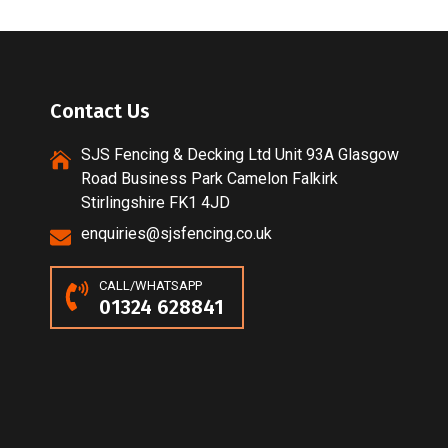
Contact Us
SJS Fencing & Decking Ltd Unit 93A Glasgow
Road Business Park Camelon Falkirk
Stirlingshire FK1 4JD
enquiries@sjsfencing.co.uk
CALL/WHATSAPP
01324 628841