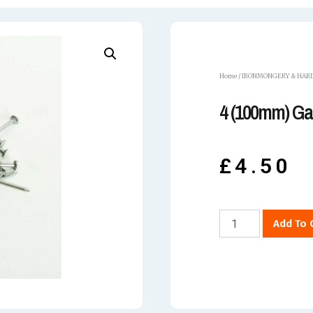
Home
/
IRONMONGERY & HAR
4 (100mm) Gal
£
4.50
Add To 