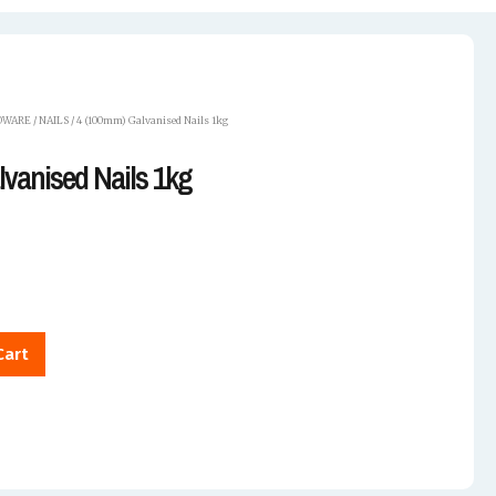
DWARE
/
NAILS
/ 4 (100mm) Galvanised Nails 1kg
vanised Nails 1kg
Cart