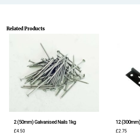
Related Products
2 (50mm) Galvanised Nails 1kg
12 (300mm) 
£
4.50
£
2.75