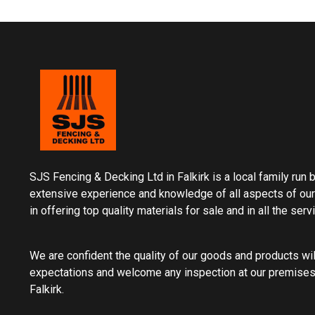
SJS Fencing & Decking Ltd in Falkirk is a local family run
extensive experience and knowledge of all aspects of our
in offering top quality materials for sale and in all the ser
We are confident the quality of our goods and products wi
expectations and welcome any inspection at our premises
Falkirk.