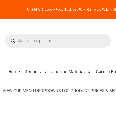
Unit 93A, Glasgow Road Business Park, Camelon, Falkirk, St
Home
Timber / Landscaping Materials
Garden Bu
VIEW OUR MENU DROPDOWNS FOR PRODUCT PRICES & SER