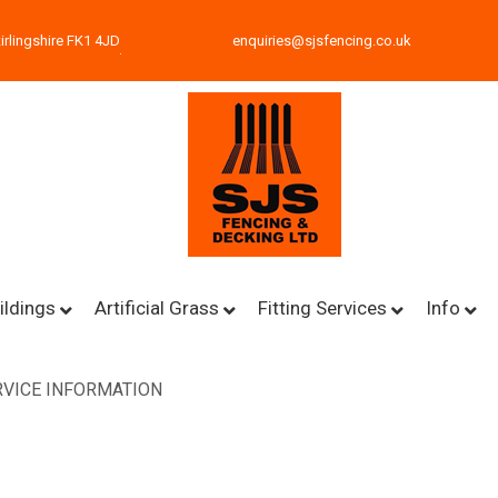
irlingshire FK1 4JD
enquiries@sjsfencing.co.uk
ildings
Artificial Grass
Fitting Services
Info
VICE INFORMATION