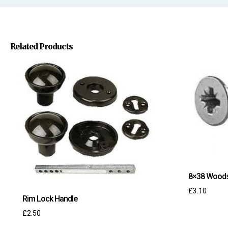
Related Products
8×38 Wood
£
3.10
Rim Lock Handle
£
2.50