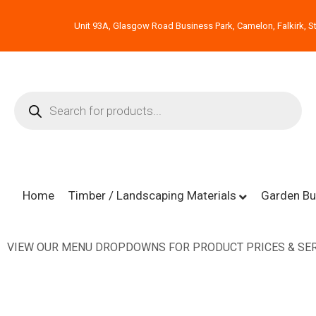
Unit 93A, Glasgow Road Business Park, Camelon, Falkirk, St
Home
Timber / Landscaping Materials
Garden Bu
VIEW OUR MENU DROPDOWNS FOR PRODUCT PRICES & SER