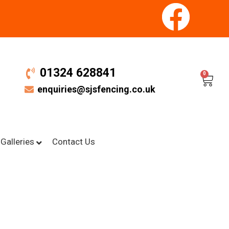
01324 628841
0
enquiries@sjsfencing.co.uk
Galleries
Contact Us