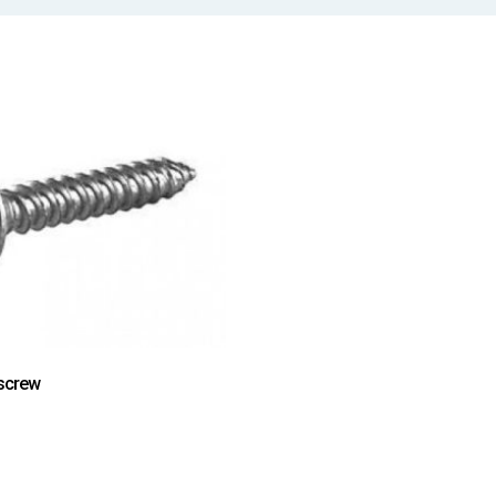
screw