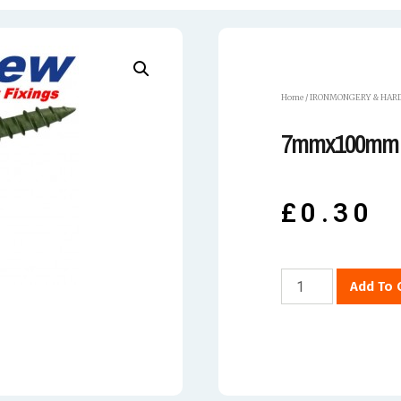
Home
/
IRONMONGERY & HAR
7mmx100mm 
£
0.30
Add To 