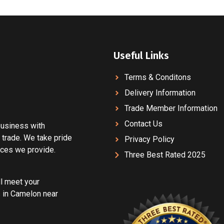
Useful Links
Terms & Conditons
Delivery Information
Trade Member Information
Contact Us
 business with
 trade. We take pride
Privacy Policy
vices we provide.
Three Best Rated 2025
ll meet your
 in Camelon near