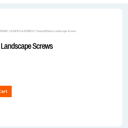
DWARE
/
SCREWS & FIXINGS
/ 7mmx100mm Landscape Screws
Landscape Screws
Cart