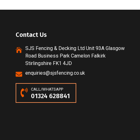
Contact Us
SJS Fencing & Decking Ltd Unit 93A Glasgow
Road Business Park Camelon Falkirk
Stirlingshire FK1 4JD
enquiries@sjsfencing.co.uk
CALL/WHATSAPP
01324 628841