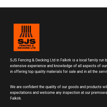
SJS Fencing & Decking Ltd in Falkirk is a local family run
extensive experience and knowledge of all aspects of our
in offering top quality materials for sale and in all the ser
We are confident the quality of our goods and products wi
expectations and welcome any inspection at our premises
Falkirk.