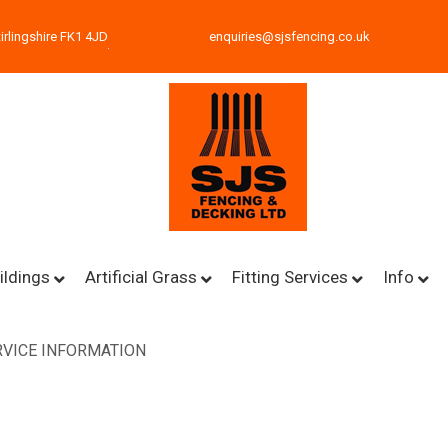
irlingshire FK1 4JD
enquiries@sjsfencing.co.uk
ildings
Artificial Grass
Fitting Services
Info
VICE INFORMATION