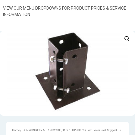
VIEW OUR MENU DROPDOWNS FOR PRODUCT PRICES & SERVICE
INFORMATION
Home
/
IRONMONGERY & HARDWARE
/
POST SUPPORTS
/ Bolt Down Post Support 3×3