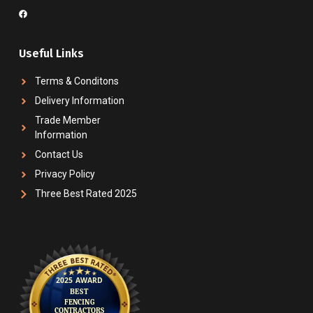
Useful Links
Terms & Conditons
Delivery Information
Trade Member
Information
Contact Us
Privacy Policy
Three Best Rated 2025