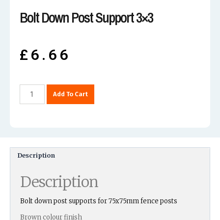
Bolt Down Post Support 3×3
£
6.66
Add To Cart
Description
Description
Bolt down post supports for 75x75mm fence posts
Brown colour finish