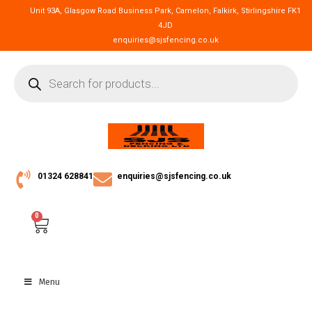
Unit 93A, Glasgow Road Business Park, Camelon, Falkirk, Stirlingshire FK1
4JD
enquiries@sjsfencing.co.uk
01324 628841
enquiries@sjsfencing.co.uk
0
Menu