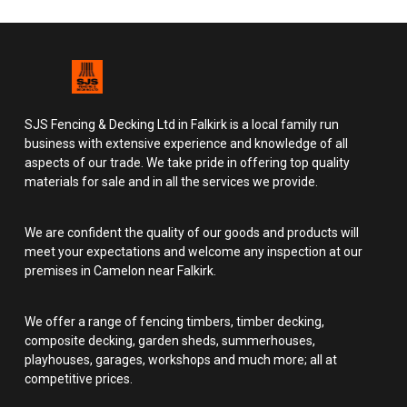
SJS Fencing & Decking Ltd in Falkirk is a local family run
business with extensive experience and knowledge of all
aspects of our trade. We take pride in offering top quality
materials for sale and in all the services we provide.
We are confident the quality of our goods and products will
meet your expectations and welcome any inspection at our
premises in Camelon near Falkirk.
We offer a range of fencing timbers, timber decking,
composite decking, garden sheds, summerhouses,
playhouses, garages, workshops and much more; all at
competitive prices.