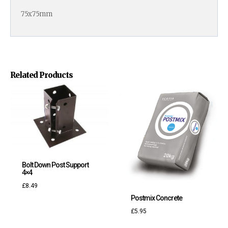
75x75mm
Related Products
Bolt Down Post Support
4×4
£
8.49
Postmix Concrete
£
5.95