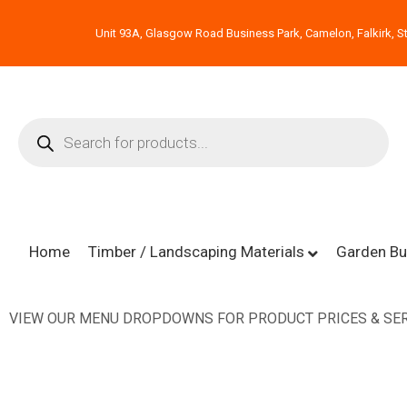
Unit 93A, Glasgow Road Business Park, Camelon, Falkirk, St
Home
Timber / Landscaping Materials
Garden Bu
VIEW OUR MENU DROPDOWNS FOR PRODUCT PRICES & SER