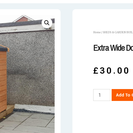
Home
/
SHEDS & GARDEN BUI
Extra Wide D
£
30.00
Add To 