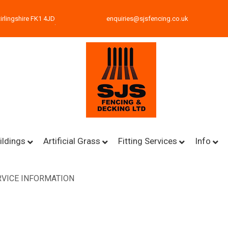
irlingshire FK1 4JD
enquiries@sjsfencing.co.uk
ildings
Artificial Grass
Fitting Services
Info
VICE INFORMATION