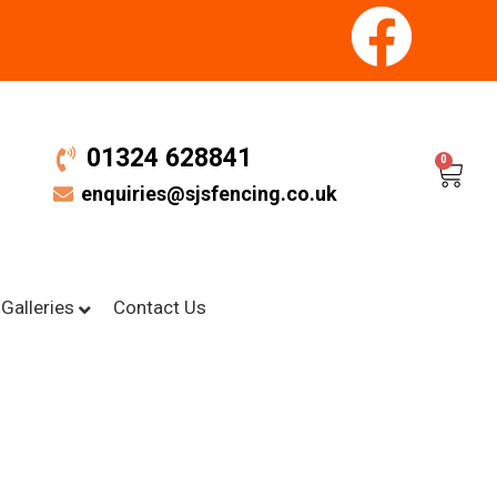
01324 628841
0
enquiries@sjsfencing.co.uk
Galleries
Contact Us