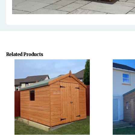
Related Products