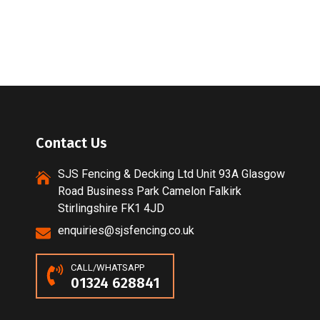
Contact Us
SJS Fencing & Decking Ltd Unit 93A Glasgow
Road Business Park Camelon Falkirk
Stirlingshire FK1 4JD
enquiries@sjsfencing.co.uk
CALL/WHATSAPP
01324 628841