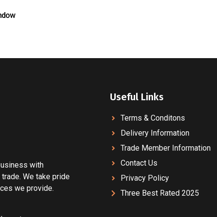
ndow
Useful Links
Terms & Conditons
Delivery Information
Trade Member Information
Contact Us
 business with
 trade. We take pride
Privacy Policy
vices we provide.
Three Best Rated 2025