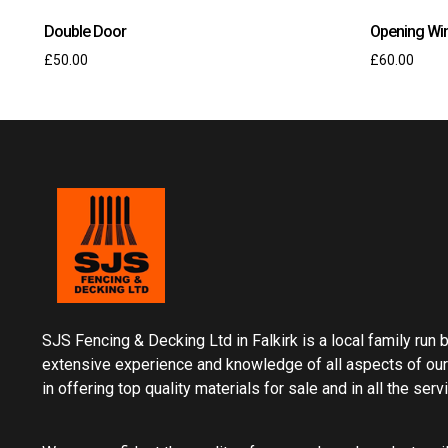
Double Door
Opening Wi
£
50.00
£
60.00
SJS Fencing & Decking Ltd in Falkirk is a local family run
extensive experience and knowledge of all aspects of our
in offering top quality materials for sale and in all the ser