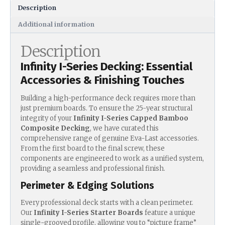
Description
Additional information
Description
Infinity I-Series Decking: Essential
Accessories & Finishing Touches
Building a high-performance deck requires more than
just premium boards. To ensure the 25-year structural
integrity of your
Infinity I-Series Capped Bamboo
Composite Decking
, we have curated this
comprehensive range of genuine Eva-Last accessories.
From the first board to the final screw, these
components are engineered to work as a unified system,
providing a seamless and professional finish.
Perimeter & Edging Solutions
Every professional deck starts with a clean perimeter.
Our
Infinity I-Series Starter Boards
feature a unique
single-grooved profile, allowing you to “picture frame”