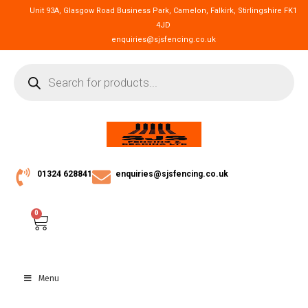
Unit 93A, Glasgow Road Business Park, Camelon, Falkirk, Stirlingshire FK1
4JD
enquiries@sjsfencing.co.uk
01324 628841
enquiries@sjsfencing.co.uk
0
Menu