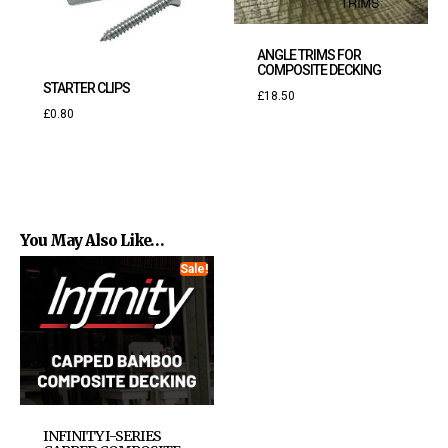
ANGLE TRIMS FOR
COMPOSITE DECKING
STARTER CLIPS
£
18.50
£
0.80
You May Also Like…
Sale!
INFINITY I-SERIES