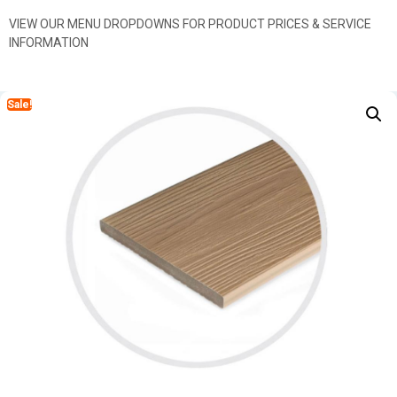
VIEW OUR MENU DROPDOWNS FOR PRODUCT PRICES & SERVICE
INFORMATION
Sale!