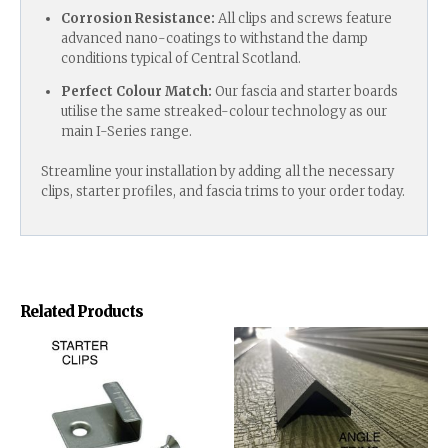
Corrosion Resistance:
All clips and screws feature
advanced nano-coatings to withstand the damp
conditions typical of Central Scotland.
Perfect Colour Match:
Our fascia and starter boards
utilise the same streaked-colour technology as our
main I-Series range.
Streamline your installation by adding all the necessary
clips, starter profiles, and fascia trims to your order today.
Related Products