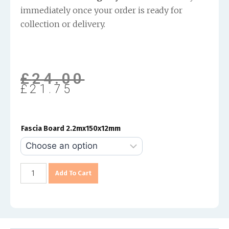
immediately once your order is ready for
collection or delivery.
£
24.00
£
21.75
Fascia Board 2.2mx150x12mm
Add To Cart