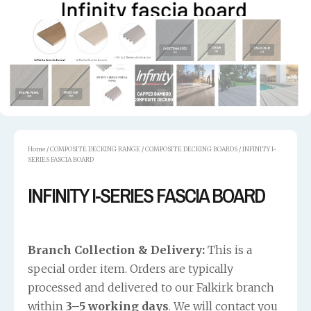
Home
/
COMPOSITE DECKING RANGE
/
COMPOSITE DECKING BOARDS
/ INFINITY I-
SERIES FASCIA BOARD
INFINITY I-SERIES FASCIA BOARD
Branch Collection & Delivery:
This is a
special order item. Orders are typically
processed and delivered to our Falkirk branch
within
3–5 working days
. We will contact you