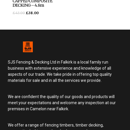
CAPPED COMPOSITE
DECKING – 4.8m
£
43.00
£
38.00
SJS Fencing & Decking Ltd in Falkirk is a local family run
business with extensive experience and knowledge of all
aspects of our trade. We take pride in offering top quality
materials for sale and in all the services we provide.
We are confident the quality of our goods and products will
meet your expectations and welcome any inspection at our
premises in Camelon near Falkirk.
We offer a range of fencing timbers, timber decking,