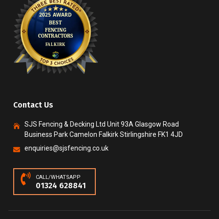
Contact Us
SJS Fencing & Decking Ltd Unit 93A Glasgow Road
Business Park Camelon Falkirk Stirlingshire FK1 4JD
enquiries@sjsfencing.co.uk
CALL/WHATSAPP
01324 628841