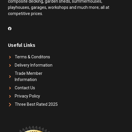
composite decking, garden sheds, summerhouses,
playhouses, garages, workshops and much more; all at
competitive prices.
Useful Links
Terms & Conditons
Delivery Information
Trade Member
Information
Contact Us
Privacy Policy
Three Best Rated 2025