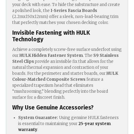
your deck with ease.
To hide the substructure and create
a polished look, the
I-Series Fascia Boards
(2.2mx150x12mm) offer a sleek, non-load-bearing trim
that perfectly matches your chosen decking color.
Invisible Fastening with HULK
Technology
Achieve a completely screw-free surface underfoot using
our
HULK Hidden Fastener System
. T
he
S9 Stainless
Steel Clips
provide an invisible fix that allows for the
natural thermal expansion and contraction of your
boards.
For the perimeter and starter boards, our
HULK
Colour-Matched Composite Screws
feature a
specialized trapezium head that eliminates
“mushrooming,” blending perfectly into the board
surface for a discreet finish.
Why Use Genuine Accessories?
System Guarantee:
Using genuine HULK fasteners
is essential to maintaining your
25-year system
warranty
.