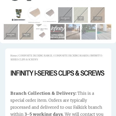
Home
/
COMPOSITE DECKING RANGE
/
COMPOSITE DECKING BOARDS
/ INFINITY I-
SERIES CLIPS & SCREWS
INFINITY I-SERIES CLIPS & SCREWS
Branch Collection & Delivery:
This is a
special order item. Orders are typically
processed and delivered to our Falkirk branch
within
3–5 working days
. We will contact you