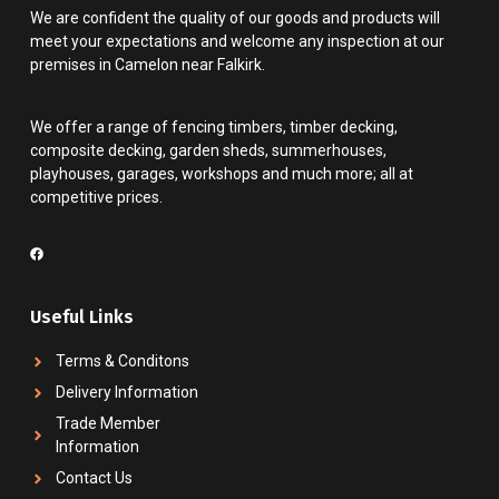
We are confident the quality of our goods and products will
meet your expectations and welcome any inspection at our
premises in Camelon near Falkirk.
We offer a range of fencing timbers, timber decking,
composite decking, garden sheds, summerhouses,
playhouses, garages, workshops and much more; all at
competitive prices.
Useful Links
Terms & Conditons
Delivery Information
Trade Member
Information
Contact Us