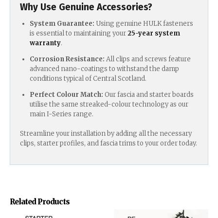
Why Use Genuine Accessories?
System Guarantee:
Using genuine HULK fasteners
is essential to maintaining your
25-year system
warranty
.
Corrosion Resistance:
All clips and screws feature
advanced nano-coatings to withstand the damp
conditions typical of Central Scotland.
Perfect Colour Match:
Our fascia and starter boards
utilise the same streaked-colour technology as our
main I-Series range.
Streamline your installation by adding all the necessary
clips, starter profiles, and fascia trims to your order today.
Related Products