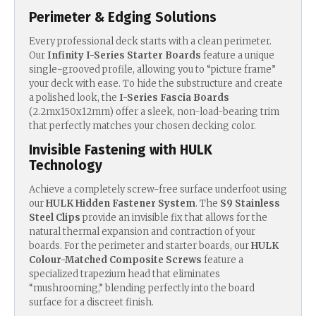
Perimeter & Edging Solutions
Every professional deck starts with a clean perimeter.
Our
Infinity I-Series Starter Boards
feature a unique
single-grooved profile, allowing you to “picture frame”
your deck with ease.
To hide the substructure and create
a polished look, the
I-Series Fascia Boards
(2.2mx150x12mm) offer a sleek, non-load-bearing trim
that perfectly matches your chosen decking color.
Invisible Fastening with HULK
Technology
Achieve a completely screw-free surface underfoot using
our
HULK Hidden Fastener System
. T
he
S9 Stainless
Steel Clips
provide an invisible fix that allows for the
natural thermal expansion and contraction of your
boards.
For the perimeter and starter boards, our
HULK
Colour-Matched Composite Screws
feature a
specialized trapezium head that eliminates
“mushrooming,” blending perfectly into the board
surface for a discreet finish.