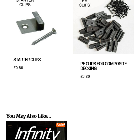
STARTER CLIPS
PE CLIPS FOR COMPOSITE
£
0.80
DECKING
£
0.30
You May Also Like…
Sale!