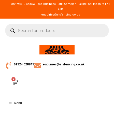
Unit 93A, Glasgow Road Business Park, Camelon, Falkirk, Stirlingshire FK1
4JD
enquiries@sjsfencing.co.uk
01324 628841
enquiries@sjsfencing.co.uk
0
Menu