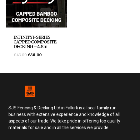
INFINITY I-SERIES
CAPPED COMPOSITE
DECKING – 4.8m
£
43.00
£
38.00
SJS Fencing & Decking Ltd in Falkirk is a local family run
business with extensive experience and knowledge of all
aspects of our trade. We take pride in offering top quality
materials for sale and in all the services we provide.