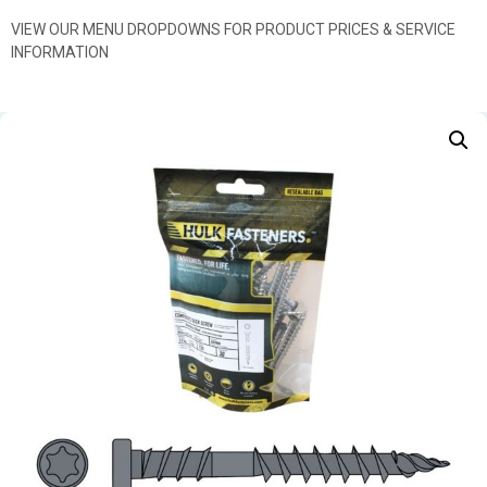
VIEW OUR MENU DROPDOWNS FOR PRODUCT PRICES & SERVICE
INFORMATION