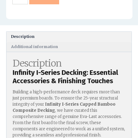
Description
Additional information
Description
Infinity I-Series Decking: Essential
Accessories & Finishing Touches
Building a high-performance deck requires more than
just premium boards. To ensure the 25-year structural
integrity of your
Infinity I-Series Capped Bamboo
Composite Decking
, we have curated this
comprehensive range of genuine Eva-Last accessories.
From the first board to the final screw, these
components are engineered to work as a unified system,
providing a seamless and professional finish.