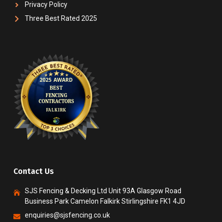
Privacy Policy
Three Best Rated 2025
Contact Us
SJS Fencing & Decking Ltd Unit 93A Glasgow Road
Business Park Camelon Falkirk Stirlingshire FK1 4JD
enquiries@sjsfencing.co.uk