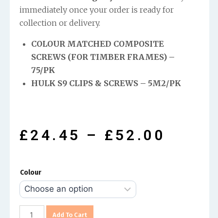
immediately once your order is ready for
collection or delivery.
COLOUR MATCHED COMPOSITE
SCREWS (FOR TIMBER FRAMES) –
75/PK
HULK S9 CLIPS & SCREWS – 5M2/PK
£
24.45
–
£
52.00
Colour
Add To Cart