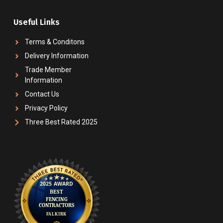
Useful Links
Terms & Conditons
Delivery Information
Trade Member
Information
Contact Us
Privacy Policy
Three Best Rated 2025