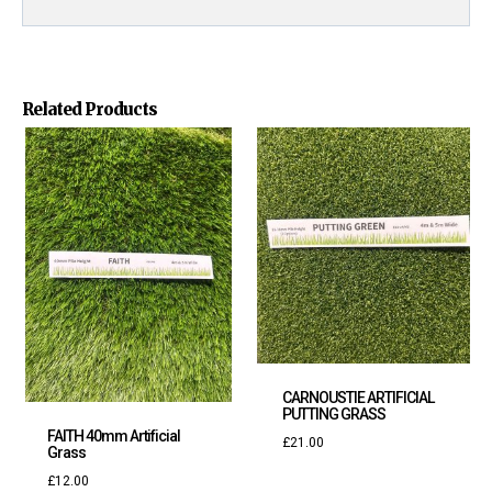
Related Products
CARNOUSTIE ARTIFICIAL
PUTTING GRASS
FAITH 40mm Artificial
£
21.00
Grass
£
12.00