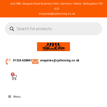
Unit 93A, Glasgow Road Business Park, Camelon, Falkirk, Stirlingshire FK1
4JD
enquiries@sjsfencing.co.uk
01324 628841
enquiries@sjsfencing.co.uk
0
Menu