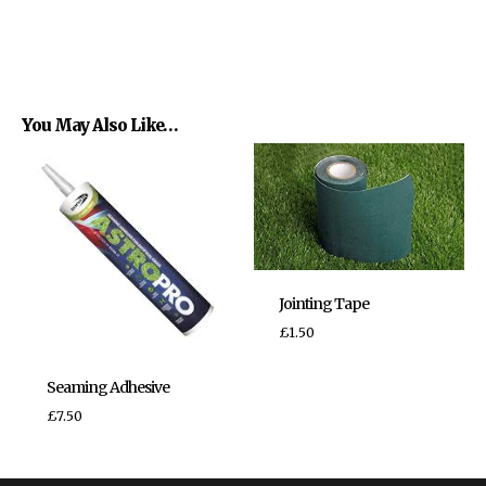
You May Also Like…
Jointing Tape
£
1.50
Seaming Adhesive
£
7.50