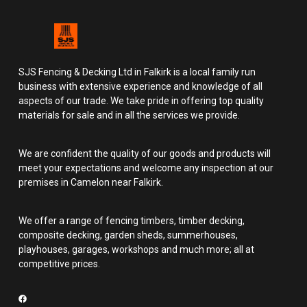
SJS Fencing & Decking Ltd in Falkirk is a local family run
business with extensive experience and knowledge of all
aspects of our trade. We take pride in offering top quality
materials for sale and in all the services we provide.
We are confident the quality of our goods and products will
meet your expectations and welcome any inspection at our
premises in Camelon near Falkirk.
We offer a range of fencing timbers, timber decking,
composite decking, garden sheds, summerhouses,
playhouses, garages, workshops and much more; all at
competitive prices.