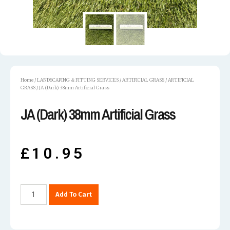
Home
/
LANDSCAPING & FITTING SERVICES
/
ARTIFICIAL GRASS
/
ARTIFICIAL
GRASS
/ JA (Dark) 38mm Artificial Grass
JA (Dark) 38mm Artificial Grass
£
10.95
Add To Cart