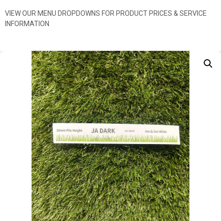
VIEW OUR MENU DROPDOWNS FOR PRODUCT PRICES & SERVICE
INFORMATION