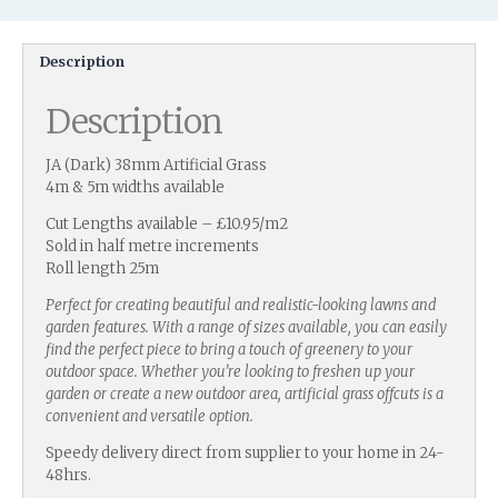
Description
Description
JA (Dark) 38mm Artificial Grass
4m & 5m widths available
Cut Lengths available – £10.95/m2
Sold in half metre increments
Roll length 25m
Perfect for creating beautiful and realistic-looking lawns and
garden features. With a range of sizes available, you can easily
find the perfect piece to bring a touch of greenery to your
outdoor space. Whether you’re looking to freshen up your
garden or create a new outdoor area, artificial grass offcuts is a
convenient and versatile option.
Speedy delivery direct from supplier to your home in 24-
48hrs.