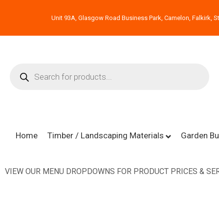
Unit 93A, Glasgow Road Business Park, Camelon, Falkirk, St
Home
Timber / Landscaping Materials
Garden Bu
VIEW OUR MENU DROPDOWNS FOR PRODUCT PRICES & SER