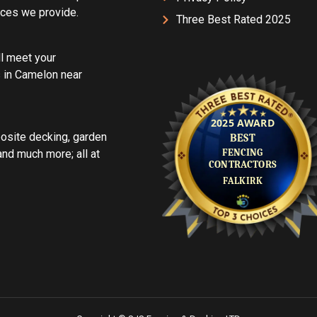
vices we provide.
Three Best Rated 2025
ll meet your
 in Camelon near
posite decking, garden
d much more; all at