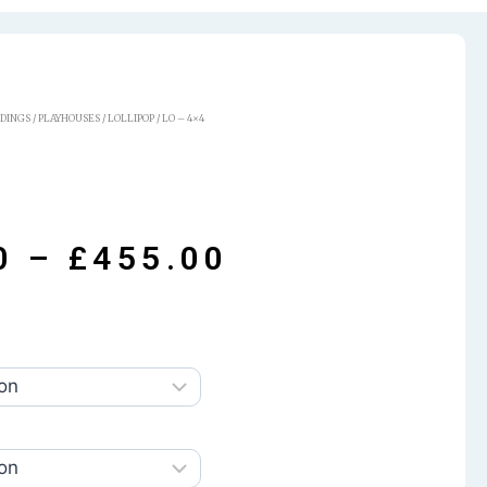
LDINGS
/
PLAYHOUSES
/
LOLLIPOP
/ LO – 4×4
0
–
£
455.00