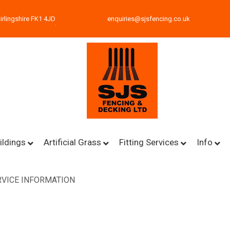
irlingshire FK1 4JD
enquiries@sjsfencing.co.uk
ildings
Artificial Grass
Fitting Services
Info
VICE INFORMATION