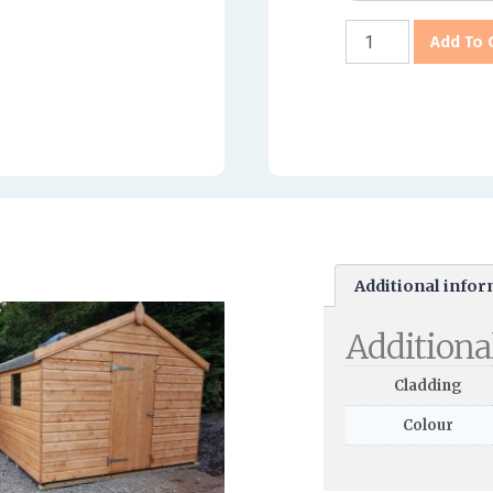
Add To 
Additional info
Additiona
Cladding
Colour