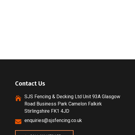
Contact Us
SJS Fencing & Decking Ltd Unit 93A Glasgow
Road Business Park Camelon Falkirk
Stirlingshire FK1 4JD
enquiries@sjsfencing.co.uk