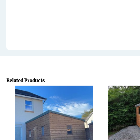
Related Products