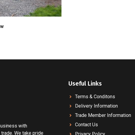
ow
Useful Links
Terms & Conditons
Delivery Information
Trade Member Information
Contact Us
 business with
 trade. We take pride
Privacy Policy