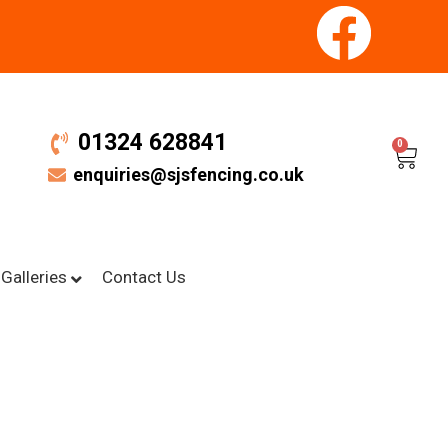
01324 628841
0
enquiries@sjsfencing.co.uk
Galleries
Contact Us