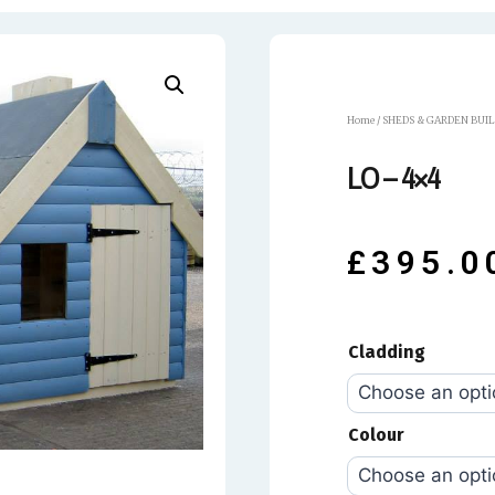
Home
/
SHEDS & GARDEN BUI
LO – 4×4
£
395.0
Cladding
Colour