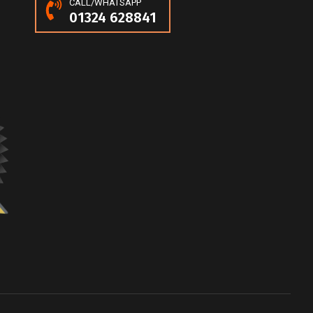
CALL/WHATSAPP
01324 628841