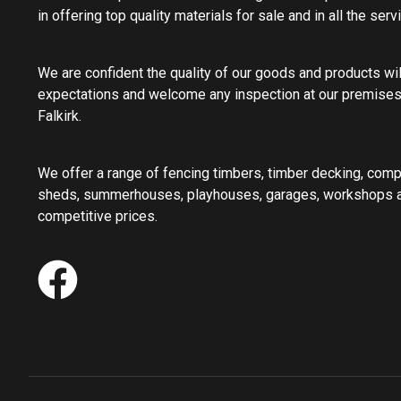
in offering top quality materials for sale and in all the ser
We are confident the quality of our goods and products wi
expectations and welcome any inspection at our premises
Falkirk.
We offer a range of fencing timbers, timber decking, com
sheds, summerhouses, playhouses, garages, workshops an
competitive prices.