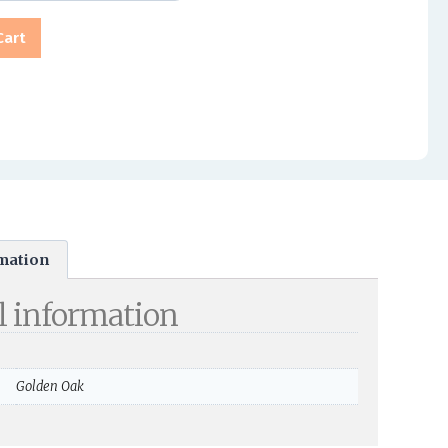
Cart
rmation
l information
Golden Oak