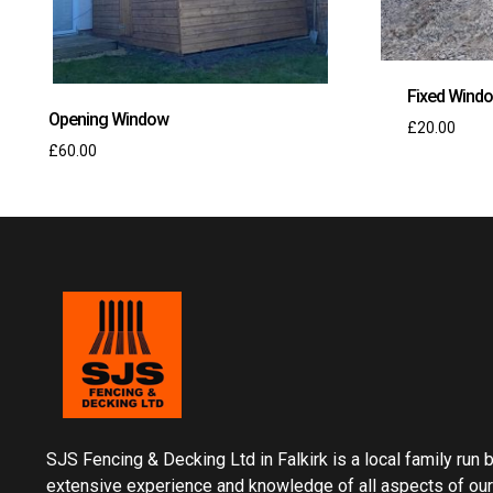
Fixed Wind
Opening Window
£
20.00
£
60.00
SJS Fencing & Decking Ltd in Falkirk is a local family run
extensive experience and knowledge of all aspects of our