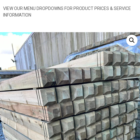
VIEW OUR MENU DROPDOWNS FOR PRODUCT PRICES & SERVICE
INFORMATION