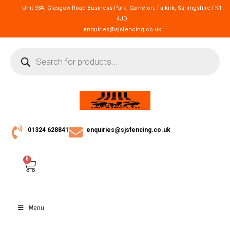
Unit 93A, Glasgow Road Business Park, Camelon, Falkirk, Stirlingshire FK1
4JD
enquiries@sjsfencing.co.uk
01324 628841
enquiries@sjsfencing.co.uk
0
Menu