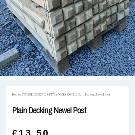
Home
/
TIMBER DECKING & KITS
/
ACCESSORIES
/ Plain Decking Newel Post
Plain Decking Newel Post
£
13.50