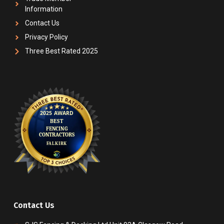
Information
Contact Us
Privacy Policy
Three Best Rated 2025
Contact Us