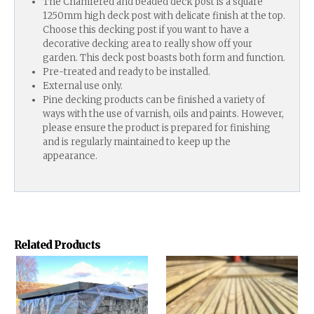
The Chamfered and beaded deck post is a square
1250mm high deck post with delicate finish at the top.
Choose this decking post if you want to have a
decorative decking area to really show off your
garden. This deck post boasts both form and function.
Pre-treated and ready to be installed.
External use only.
Pine decking products can be finished a variety of
ways with the use of varnish, oils and paints. However,
please ensure the product is prepared for finishing
and is regularly maintained to keep up the
appearance.
Related Products