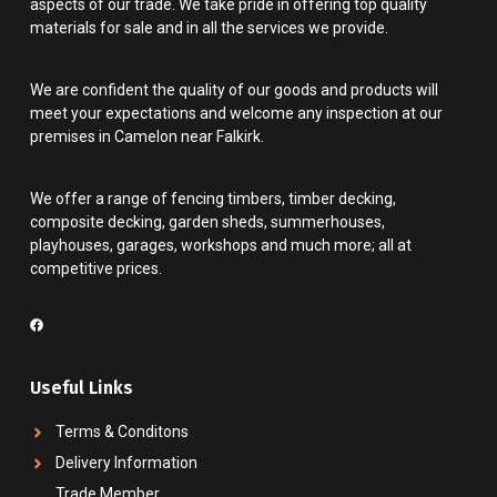
aspects of our trade. We take pride in offering top quality
materials for sale and in all the services we provide.
We are confident the quality of our goods and products will
meet your expectations and welcome any inspection at our
premises in Camelon near Falkirk.
We offer a range of fencing timbers, timber decking,
composite decking, garden sheds, summerhouses,
playhouses, garages, workshops and much more; all at
competitive prices.
Useful Links
Terms & Conditons
Delivery Information
Trade Member