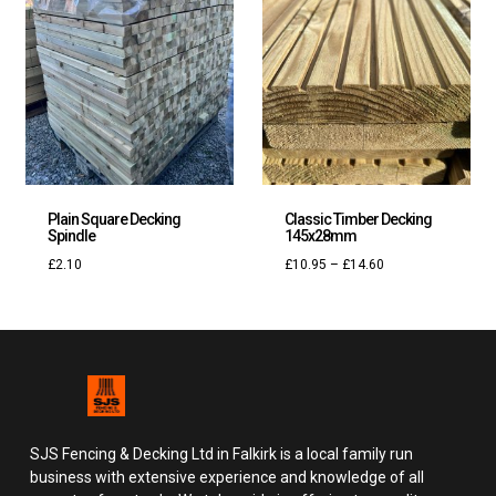
Plain Square Decking
Classic Timber Decking
Spindle
145x28mm
£
2.10
£
10.95
–
£
14.60
SJS Fencing & Decking Ltd in Falkirk is a local family run
business with extensive experience and knowledge of all