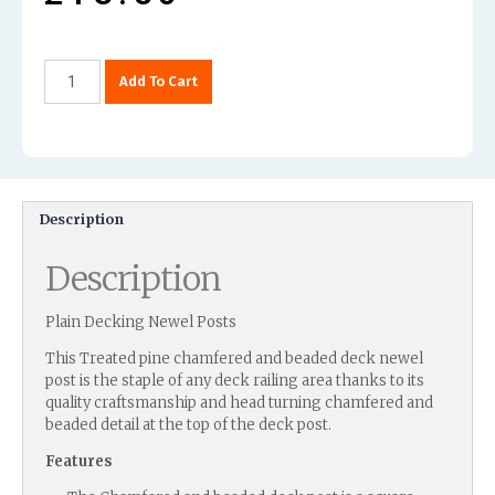
Add To Cart
Description
Description
Plain Decking Newel Posts
This Treated pine chamfered and beaded deck newel
post is the staple of any deck railing area thanks to its
quality craftsmanship and head turning chamfered and
beaded detail at the top of the deck post.
Features