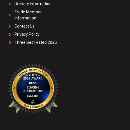
Delivery Information
Trade Member
Information
Contact Us
Privacy Policy
Three Best Rated 2025