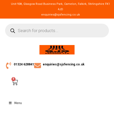
Unit 93A, Glasgow Road Business Park, Camelon, Falkirk, Stirlingshire FK1
4JD
enquiries@sjsfencing.co.uk
01324 628841
enquiries@sjsfencing.co.uk
0
Menu