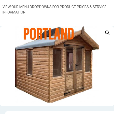
VIEW OUR MENU DROPDOWNS FOR PRODUCT PRICES & SERVICE
INFORMATION