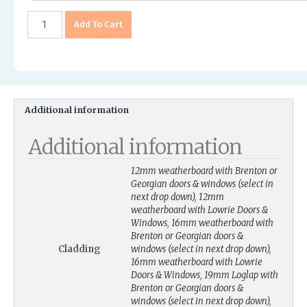
Add To Cart
Additional information
Additional information
12mm weatherboard with Brenton or
Georgian doors & windows (select in
next drop down)
,
12mm
weatherboard with Lowrie Doors &
Windows
,
16mm weatherboard with
Brenton or Georgian doors &
Cladding
windows (select in next drop down)
,
16mm weatherboard with Lowrie
Doors & Windows
,
19mm Loglap with
Brenton or Georgian doors &
windows (select in next drop down)
,