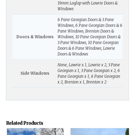
19mm Loglap with Lowrie Doors &
Windows
6 Pane Georgian Doors & 3 Pane
Windows
,
6 Pane Georgian Doors & 6
Pane Windows
,
Brenton Doors &
Doors & Windows
Windows
,
10 Pane Georgian Doors &
3 Pane Windows
,
10 Pane Georgian
Doors & 6 Pane Windows
,
Lowrie
Doors & Windows
None
,
Lowrie x 1
,
Lowrie x 2
,
3 Pane
Georgian x 1
,
3 Pane Georgian x 2
,
6
Side Windows
Pane Georgian x 1
,
6 Pane Georgian
x 2
,
Brenton x 1
,
Brenton x 2
Related Products