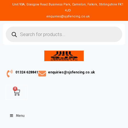
Unit 93A, Glasgow Road Business Park, Camelon, Falkirk, Stirlingshire FK1
4JD
enquiries@sjsfencing.co.uk
01324 628841
enquiries@sjsfencing.co.uk
0
Menu