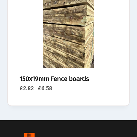
150x19mm Fence boards
£
2.82
£
6.58
–