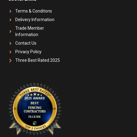
Terms & Conditons
Delivery Information
Trade Member
Information
Contact Us
Privacy Policy
Three Best Rated 2025