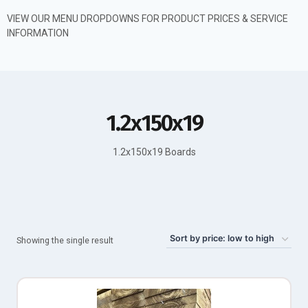
VIEW OUR MENU DROPDOWNS FOR PRODUCT PRICES & SERVICE
INFORMATION
1.2x150x19
1.2x150x19 Boards
Showing the single result