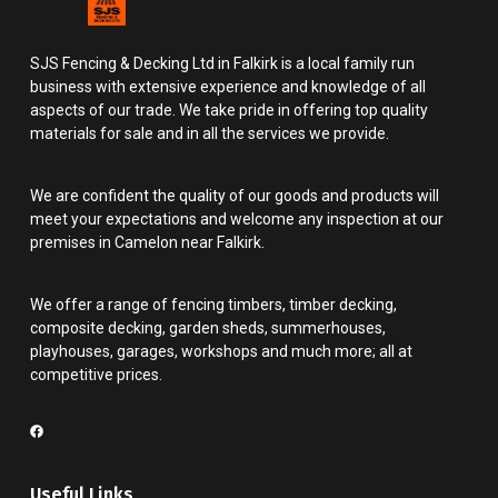
SJS Fencing & Decking Ltd in Falkirk is a local family run
business with extensive experience and knowledge of all
aspects of our trade. We take pride in offering top quality
materials for sale and in all the services we provide.
We are confident the quality of our goods and products will
meet your expectations and welcome any inspection at our
premises in Camelon near Falkirk.
We offer a range of fencing timbers, timber decking,
composite decking, garden sheds, summerhouses,
playhouses, garages, workshops and much more; all at
competitive prices.
Useful Links