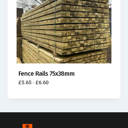
Fence Rails 75x38mm
£
5.65
£
6.60
–