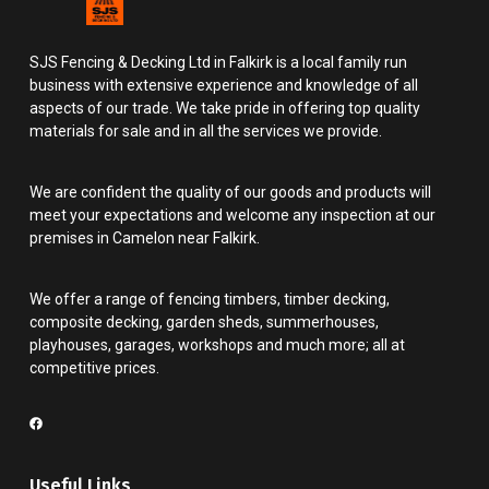
SJS Fencing & Decking Ltd in Falkirk is a local family run
business with extensive experience and knowledge of all
aspects of our trade. We take pride in offering top quality
materials for sale and in all the services we provide.
We are confident the quality of our goods and products will
meet your expectations and welcome any inspection at our
premises in Camelon near Falkirk.
We offer a range of fencing timbers, timber decking,
composite decking, garden sheds, summerhouses,
playhouses, garages, workshops and much more; all at
competitive prices.
Useful Links