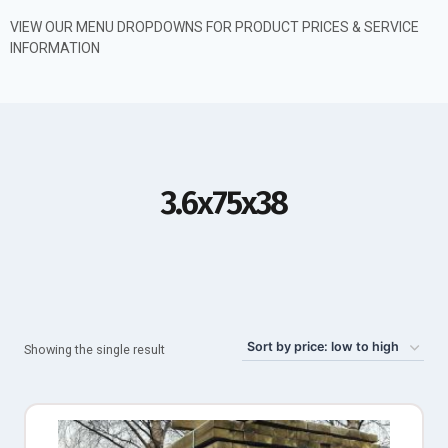
VIEW OUR MENU DROPDOWNS FOR PRODUCT PRICES & SERVICE
INFORMATION
3.6x75x38
Showing the single result