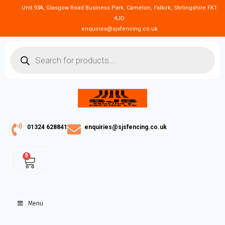
Unit 93A, Glasgow Road Business Park, Camelon, Falkirk, Stirlingshire FK1
4JD
enquiries@sjsfencing.co.uk
01324 628841
enquiries@sjsfencing.co.uk
0
Menu