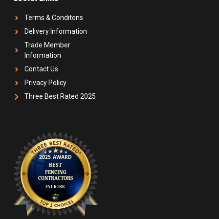
Terms & Conditons
Delivery Information
Trade Member
Information
Contact Us
Privacy Policy
Three Best Rated 2025