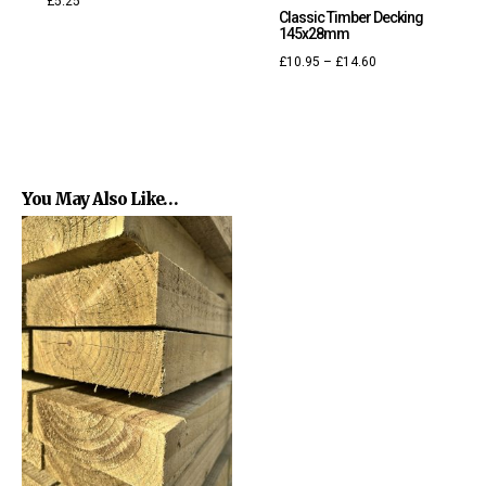
£
5.25
Classic Timber Decking
145x28mm
£
10.95
–
£
14.60
You May Also Like…