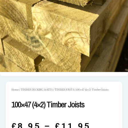
Home
/
TIMBER DECKING & KITS
/
TIMBER JOISTS
/ 100×47 (4×2) Timber Joists
100×47 (4×2) Timber Joists
£
8.95
–
£
11.95