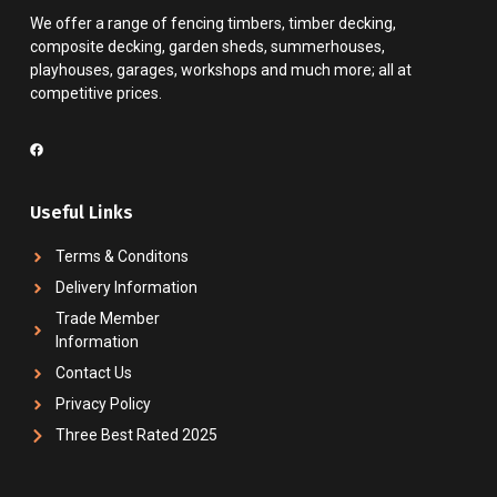
We offer a range of fencing timbers, timber decking,
composite decking, garden sheds, summerhouses,
playhouses, garages, workshops and much more; all at
competitive prices.
Useful Links
Terms & Conditons
Delivery Information
Trade Member
Information
Contact Us
Privacy Policy
Three Best Rated 2025