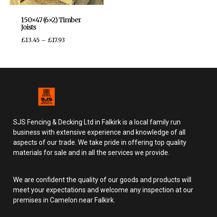
150×47 (6×2) Timber
Joists
£
13.45
–
£
17.93
SJS Fencing & Decking Ltd in Falkirk is a local family run
business with extensive experience and knowledge of all
aspects of our trade. We take pride in offering top quality
materials for sale and in all the services we provide.
We are confident the quality of our goods and products will
meet your expectations and welcome any inspection at our
premises in Camelon near Falkirk.