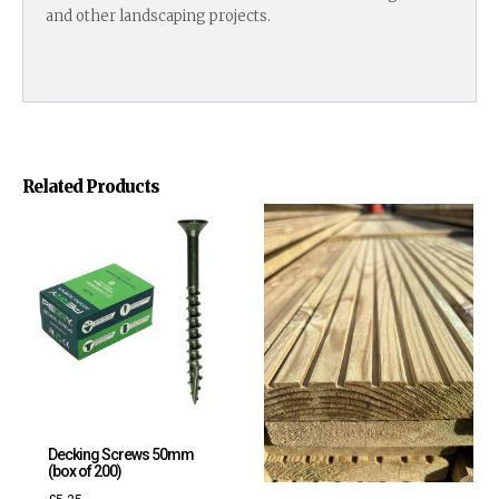
and other landscaping projects.
Related Products
Decking Screws 50mm
(box of 200)