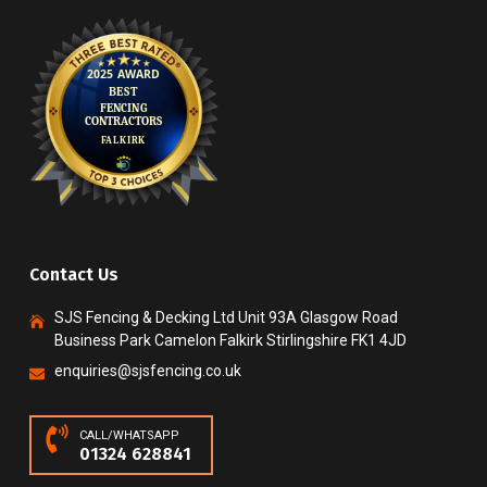
Contact Us
SJS Fencing & Decking Ltd Unit 93A Glasgow Road
Business Park Camelon Falkirk Stirlingshire FK1 4JD
enquiries@sjsfencing.co.uk
CALL/WHATSAPP
01324 628841