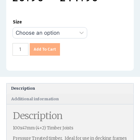
Size
Add To Cart
Description
Additional information
Description
100x47mm (4×2) Timber Joists
Pressure Treated timber. Ideal for use in decking frames