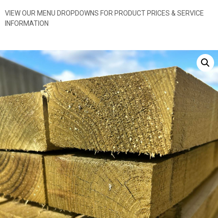
VIEW OUR MENU DROPDOWNS FOR PRODUCT PRICES & SERVICE
INFORMATION