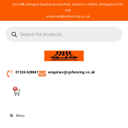
Unit 93A, Glasgow Road Business Park, Camelon, Falkirk, Stirlingshire FK1
4JD
enquiries@sjsfencing.co.uk
01324 628841
enquiries@sjsfencing.co.uk
0
Menu