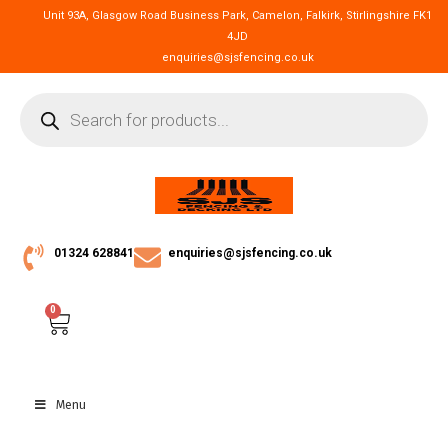
Unit 93A, Glasgow Road Business Park, Camelon, Falkirk, Stirlingshire FK1
4JD
enquiries@sjsfencing.co.uk
01324 628841
enquiries@sjsfencing.co.uk
0
Menu