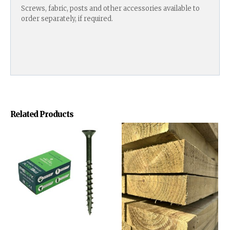
Screws, fabric, posts and other accessories available to
order separately, if required.
Related Products