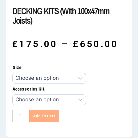
DECKING KITS (with 100x47mm
Joists)
£
175.00
–
£
650.00
Size
Accessories Kit
Add To Cart