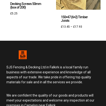
Decking Screws 50mm
(box of 200)
£
5.25
150×47 (6×2) Timber
Joists
£
13.45
–
£
17.93
SJS Fencing & Decking Ltd in Falkirk is a local family run
business with extensive experience and knowledge of all
aspects of our trade. We take pride in offering top quality
materials for sale and in all the services we provide.
We are confident the quality of our goods and products will
meet your expectations and welcome any inspection at our
premises in Camelon near Falkirk.