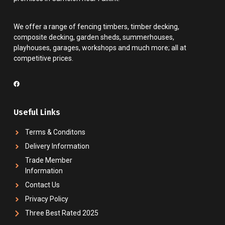
We offer a range of fencing timbers, timber decking,
composite decking, garden sheds, summerhouses,
playhouses, garages, workshops and much more; all at
competitive prices.
Useful Links
Terms & Conditons
Delivery Information
Trade Member
Information
Contact Us
Privacy Policy
Three Best Rated 2025