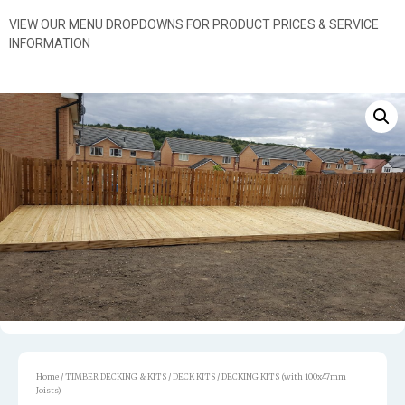
VIEW OUR MENU DROPDOWNS FOR PRODUCT PRICES & SERVICE
INFORMATION
Home
/
TIMBER DECKING & KITS
/
DECK KITS
/ DECKING KITS (with 100x47mm
Joists)