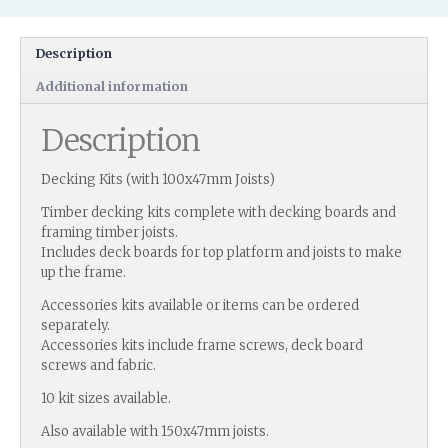
Description
Additional information
Description
Decking Kits (with 100x47mm Joists)
Timber decking kits complete with decking boards and
framing timber joists.
Includes deck boards for top platform and joists to make
up the frame.
Accessories kits available or items can be ordered
separately.
Accessories kits include frame screws, deck board
screws and fabric.
10 kit sizes available.
Also available with 150x47mm joists.