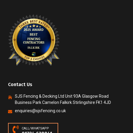
Contact Us
SJS Fencing & Decking Ltd Unit 93A Glasgow Road
Business Park Camelon Falkirk Stirlingshire FK1 4JD
enquiries@sjsfencing.co.uk
CALL/WHATSAPP