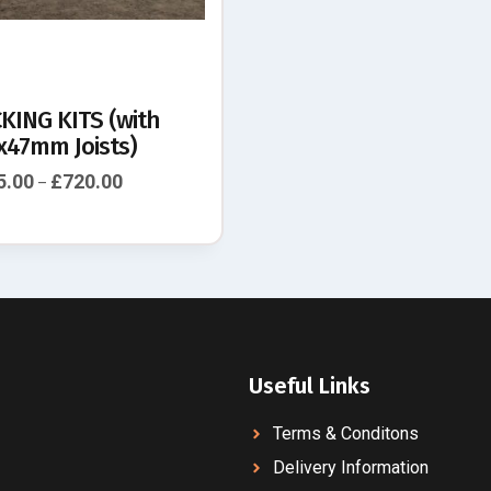
KING KITS (with
x47mm Joists)
5.00
£
720.00
–
Useful Links
Terms & Conditons
Delivery Information