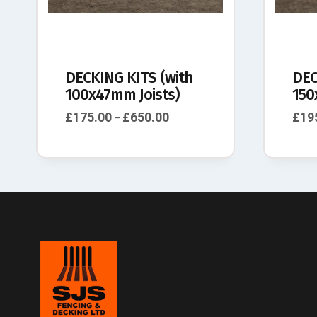
DECKING KITS (with
DEC
100x47mm Joists)
150
£
175.00
£
650.00
£
19
–