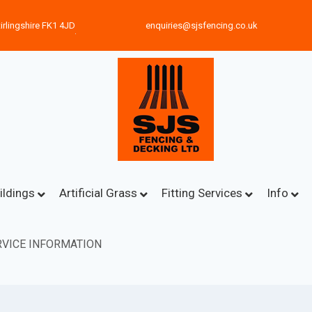
irlingshire FK1 4JD
enquiries@sjsfencing.co.uk
ildings
Artificial Grass
Fitting Services
Info
VICE INFORMATION