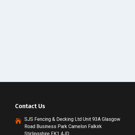
Contact Us
SJS Fencing & Decking Ltd Unit 93A Glasgow
Road Business Park Camelon Falkirk
Stirlingshire FK1 4JD