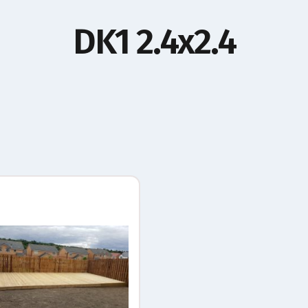
DK1 2.4x2.4