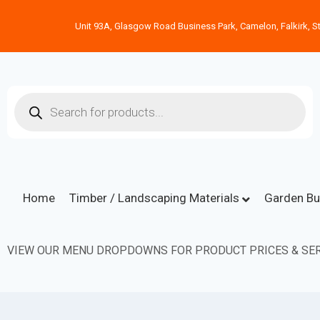
Unit 93A, Glasgow Road Business Park, Camelon, Falkirk, St
Home
Timber / Landscaping Materials
Garden Bu
VIEW OUR MENU DROPDOWNS FOR PRODUCT PRICES & SER