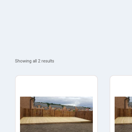
Showing all 2 results