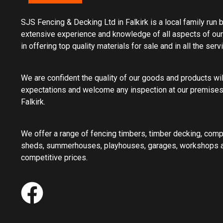
SJS Fencing & Decking Ltd in Falkirk is a local family run
extensive experience and knowledge of all aspects of our
in offering top quality materials for sale and in all the ser
We are confident the quality of our goods and products wi
expectations and welcome any inspection at our premises
Falkirk.
We offer a range of fencing timbers, timber decking, com
sheds, summerhouses, playhouses, garages, workshops an
competitive prices.