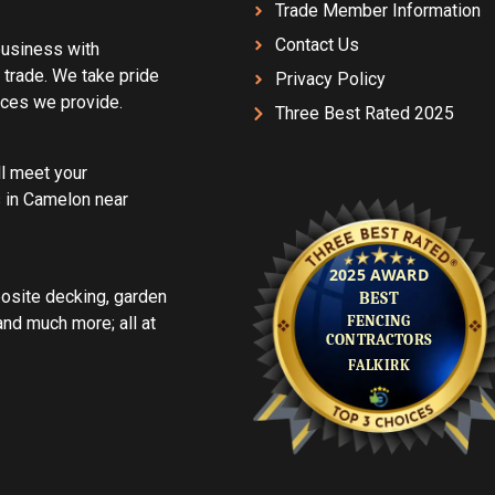
Trade Member Information
Contact Us
 business with
 trade. We take pride
Privacy Policy
vices we provide.
Three Best Rated 2025
ll meet your
 in Camelon near
posite decking, garden
d much more; all at