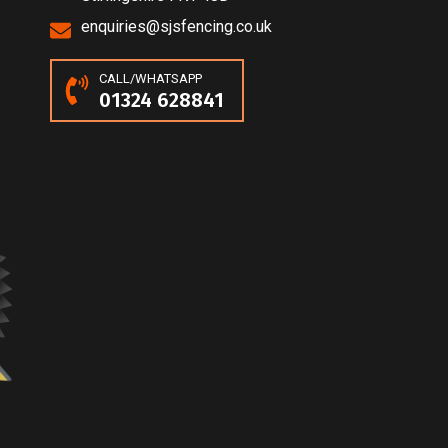
enquiries@sjsfencing.co.uk
CALL/WHATSAPP
01324 628841