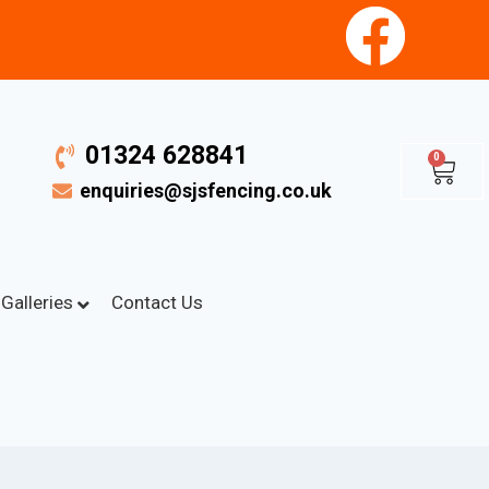
01324 628841
0
enquiries@sjsfencing.co.uk
Galleries
Contact Us