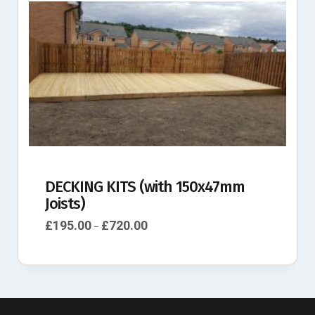
DECKING KITS (with 150x47mm
Joists)
£
195.00
£
720.00
–