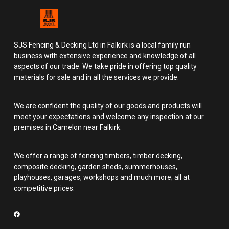
SJS Fencing & Decking Ltd in Falkirk is a local family run
business with extensive experience and knowledge of all
aspects of our trade. We take pride in offering top quality
materials for sale and in all the services we provide.
We are confident the quality of our goods and products will
meet your expectations and welcome any inspection at our
premises in Camelon near Falkirk.
We offer a range of fencing timbers, timber decking,
composite decking, garden sheds, summerhouses,
playhouses, garages, workshops and much more; all at
competitive prices.