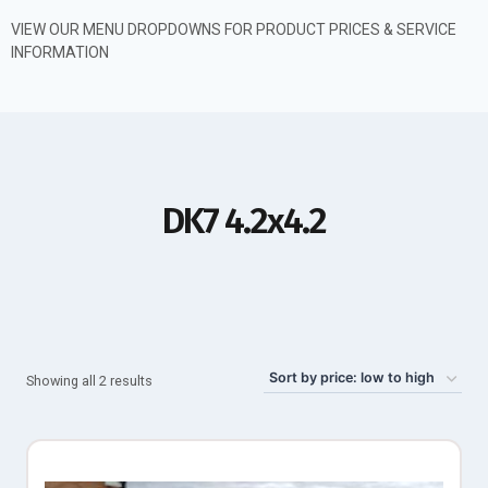
VIEW OUR MENU DROPDOWNS FOR PRODUCT PRICES & SERVICE
INFORMATION
DK7 4.2x4.2
Showing all 2 results