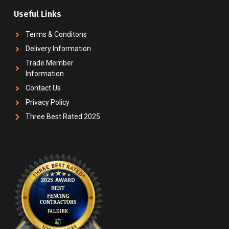
Useful Links
Terms & Conditons
Delivery Information
Trade Member
Information
Contact Us
Privacy Policy
Three Best Rated 2025