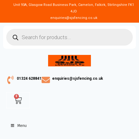
Unit 93A, Glasgow Road Business Park, Camelon, Falkirk, Stirlingshire FK1
4JD
enquiries@sjsfencing.co.uk
01324 628841
enquiries@sjsfencing.co.uk
0
Menu