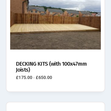
DECKING KITS (with 100x47mm
Joists)
£
175.00
£
650.00
–